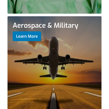
Aerospace & Military
Learn More