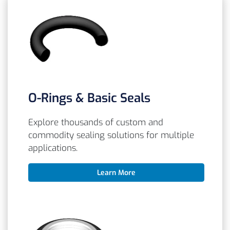
O-Rings & Basic Seals
Explore thousands of custom and
commodity sealing solutions for multiple
applications.
Learn More