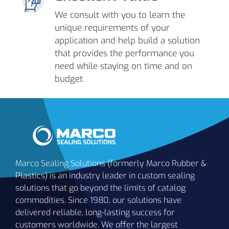
We consult with you to learn the
unique requirements of your
application and help build a solution
that provides the performance you
need while staying on time and on
budget.
Marco Sealing Solutions (formerly Marco Rubber &
Plastics) is an industry leader in custom sealing
solutions that go beyond the limits of catalog
commodities. Since 1980, our solutions have
delivered reliable, long-lasting success for
customers worldwide. We offer the largest