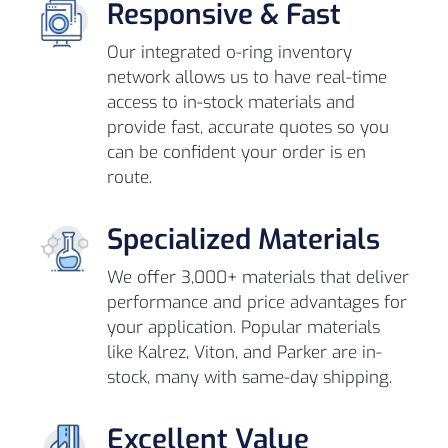
Responsive & Fast
Our integrated o-ring inventory
network allows us to have real-time
access to in-stock materials and
provide fast, accurate quotes so you
can be confident your order is en
route.
Specialized Materials
We offer 3,000+ materials that deliver
performance and price advantages for
your application. Popular materials
like Kalrez, Viton, and Parker are in-
stock, many with same-day shipping.
Excellent Value