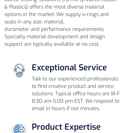
& Plastics) offers the most diverse material
options in the market. We supply o-rings and
seals in any size, material,
durometer and performance requirements.
Specialty material development and design
support are typically available at no cost.
Exceptional Service
Talk to our experienced professionals
to find creative product and service
solutions. Typical office hours are M-F
8:30 am-5:00 pm EST. We respond to
email in hours if not minutes.
Product Expertise