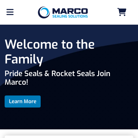
Welcome to the
Family
Pride Seals & Rocket Seals Join
Marco!
Learn More