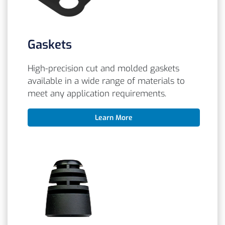
Gaskets
High-precision cut and molded gaskets
available in a wide range of materials to
meet any application requirements.
Learn More