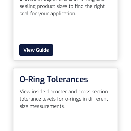
sealing product sizes to find the right
seal for your application.
View Guide
O-Ring Tolerances
View inside diameter and cross section
tolerance levels for o-rings in different
size measurements.