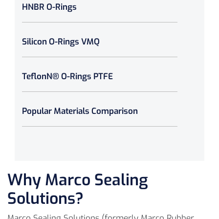
HNBR O-Rings
Silicon O-Rings VMQ
TeflonN® O-Rings PTFE
Popular Materials Comparison
Why Marco Sealing
Solutions?
Marco Sealing Solutions (formerly Marco Rubber