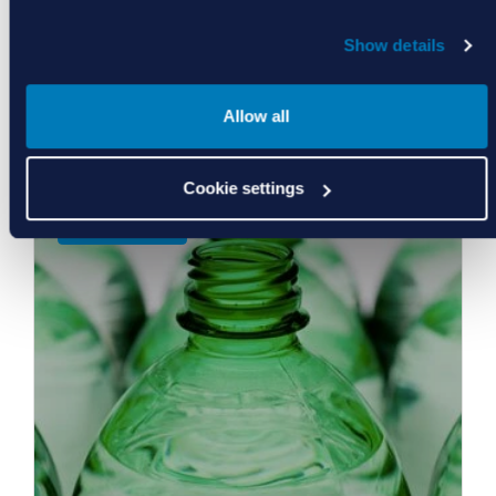
Show details
Allow all
Food, Water, Life Sciences
Cookie settings
Learn More