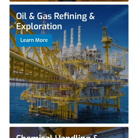
Oil & Gas Refining &
Exploration
Learn More