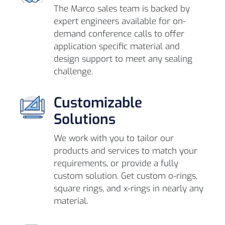
The Marco sales team is backed by
expert engineers available for on-
demand conference calls to offer
application specific material and
design support to meet any sealing
challenge.
Customizable
Solutions
We work with you to tailor our
products and services to match your
requirements, or provide a fully
custom solution. Get custom o-rings,
square rings, and x-rings in nearly any
material.