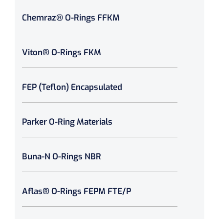
Chemraz® O-Rings FFKM
Viton® O-Rings FKM
FEP (Teflon) Encapsulated
Parker O-Ring Materials
Buna-N O-Rings NBR
Aflas® O-Rings FEPM FTE/P