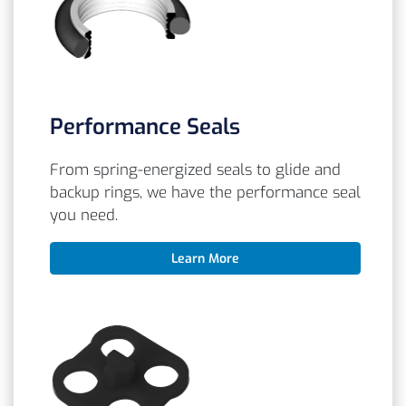
Performance Seals
From spring-energized seals to glide and
backup rings, we have the performance seal
you need.
Learn More