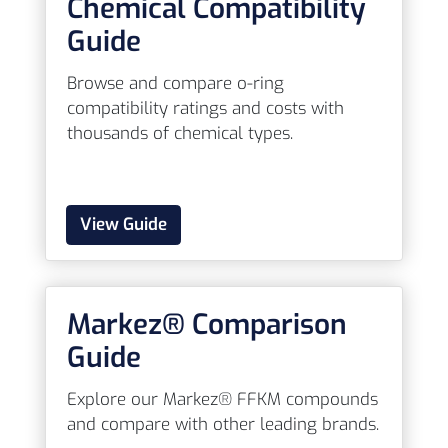
Chemical Compatibility
Guide
Browse and compare o-ring
compatibility ratings and costs with
thousands of chemical types.
View Guide
Markez® Comparison
Guide
Explore our Markez® FFKM compounds
and compare with other leading brands.