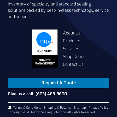
inventory of specialty and standard sealing
solutions backed by best-in-class technology, service
and support.
About Us
Products
Services
Shop Online
Contact Us
Request A Quote
Give us a call: (603) 468-3600
Terms & Conditions
Shipping & Returns
Sitemap
Privacy Policy
Copyright 2026 Marco Sealing Solutions. All Rights Reserved.