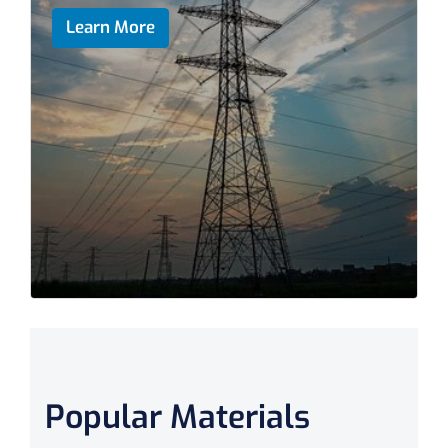
Learn More
Popular Materials