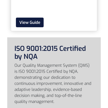
View Guide
ISO 9001:2015 Certified
by NQA
Our Quality Management System (QMS)
is ISO 9001:2015 Certified by NQA,
demonstrating our dedication to
continuous improvement, innovative and
adaptive leadership, evidence-based
decision making, and top-of-the-line
quality management.