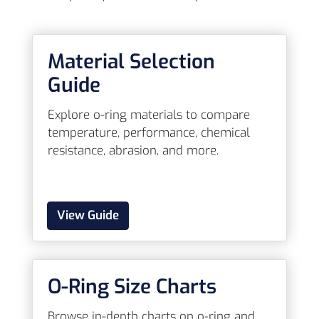
Material Selection
Guide
Explore o-ring materials to compare
temperature, performance, chemical
resistance, abrasion, and more.
View Guide
O-Ring Size Charts
Browse in-depth charts on o-ring and