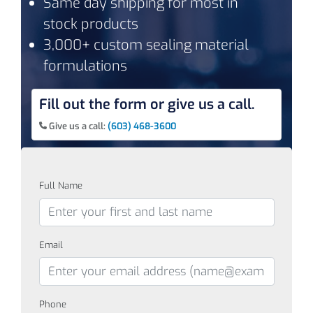
Same day shipping for most in
stock products
3,000+ custom sealing material
formulations
Fill out the form or give us a call.
Give us a call:
(603) 468-3600
Full Name
Email
Phone