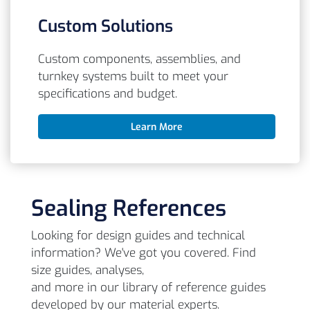
Custom Solutions
Custom components, assemblies, and
turnkey systems built to meet your
specifications and budget.
Learn More
Sealing References
Looking for design guides and technical
information? We've got you covered. Find
size guides, analyses,
and more in our library of reference guides
developed by our material experts.