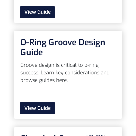
View Guide
O-Ring Groove Design
Guide
Groove design is critical to o-ring
success. Learn key considerations and
browse guides here.
View Guide