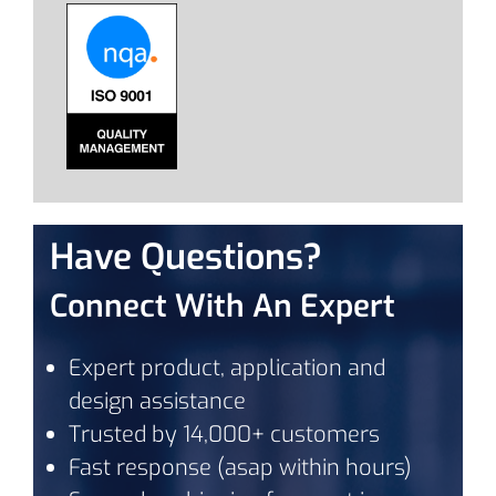
Have Questions?
Connect With An Expert
Expert product, application and
design assistance
Trusted by 14,000+ customers
Fast response (asap within hours)