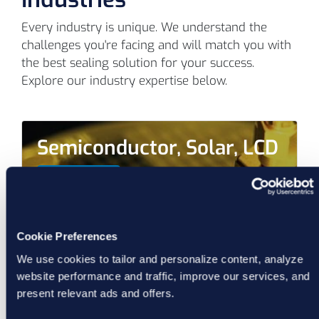
Every industry is unique. We understand the
challenges you're facing and will match you with
the best sealing solution for your success.
Explore our industry expertise below.
Semiconductor, Solar, LCD
Learn More
Cookie Preferences
We use cookies to tailor and personalize content, analyze
website performance and traffic, improve our services, and
present relevant ads and offers.