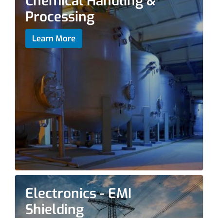
Chemical Handling &
Processing
Learn More
Electronics - EMI
Shielding