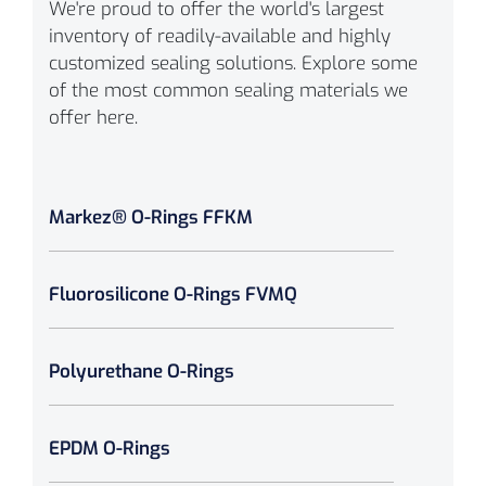
We're proud to offer the world's largest
inventory of readily-available and highly
customized sealing solutions. Explore some
of the most common sealing materials we
offer here.
Markez® O-Rings FFKM
Fluorosilicone O-Rings FVMQ
Polyurethane O-Rings
EPDM O-Rings