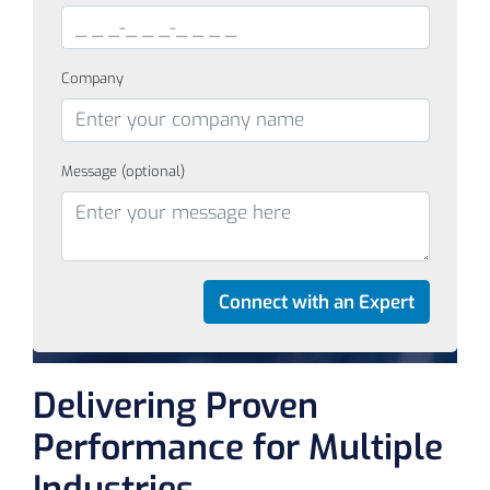
Company
Message (optional)
Delivering Proven
Performance for Multiple
Industries