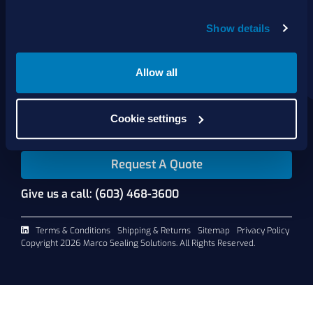
Show details
About Us
Products
Services
Allow all
Shop Online
Contact Us
Cookie settings
Request A Quote
Give us a call: (603) 468-3600
Terms & Conditions
Shipping & Returns
Sitemap
Privacy Policy
Copyright 2026 Marco Sealing Solutions. All Rights Reserved.