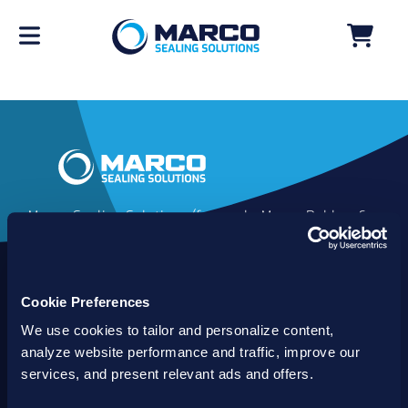
Marco Sealing Solutions (formerly Marco Rubber &
Plastics) is an industry leader in custom sealing
solutions that go beyond the limits of catalog
commodities. Since 1980, our solutions have
Cookie Preferences
delivered reliable, long-lasting success for
customers worldwide. We offer the largest
We use cookies to tailor and personalize content,
inventory of specialty and standard sealing
analyze website performance and traffic, improve our
solutions backed by best-in-class technology, service
services, and present relevant ads and offers.
and support.