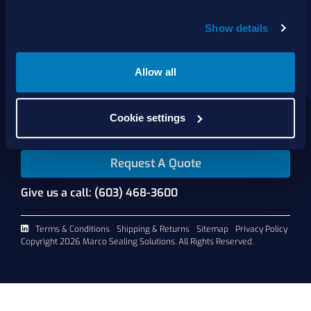
Show details
About Us
Products
Services
Allow all
Shop Online
Contact Us
Cookie settings
Request A Quote
Give us a call: (603) 468-3600
Terms & Conditions
Shipping & Returns
Sitemap
Privacy Policy
Copyright 2026 Marco Sealing Solutions. All Rights Reserved.