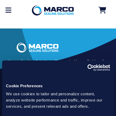
Marco Sealing Solutions (formerly Marco Rubber &
Plastics) is an industry leader in custom sealing
solutions that go beyond the limits of catalog
commodities. Since 1980, our solutions have
Cookie Preferences
delivered reliable, long-lasting success for
customers worldwide. We offer the largest
We use cookies to tailor and personalize content,
inventory of specialty and standard sealing
analyze website performance and traffic, improve our
solutions backed by best-in-class technology, service
services, and present relevant ads and offers.
and support.