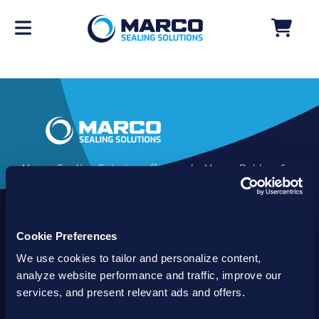
Marco Sealing Solutions (formerly Marco Rubber &
Plastics) is an industry leader in custom sealing
solutions that go beyond the limits of catalog
commodities. Since 1980, our solutions have
Cookie Preferences
delivered reliable, long-lasting success for
customers worldwide. We offer the largest
We use cookies to tailor and personalize content,
inventory of specialty and standard sealing
analyze website performance and traffic, improve our
solutions backed by best-in-class technology, service
services, and present relevant ads and offers.
and support.