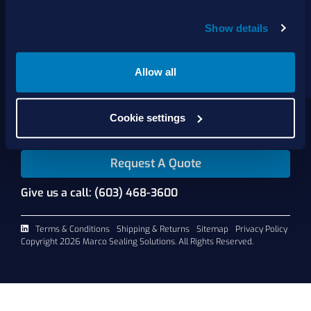
Show details
About Us
Products
Services
Allow all
Shop Online
Contact Us
Cookie settings
Request A Quote
Give us a call: (603) 468-3600
Terms & Conditions
Shipping & Returns
Sitemap
Privacy Policy
Copyright 2026 Marco Sealing Solutions. All Rights Reserved.