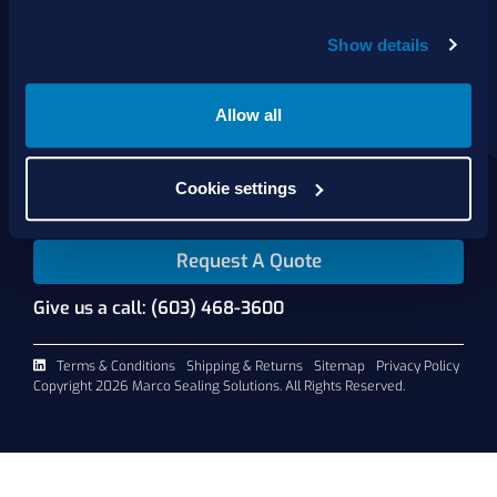
Show details
About Us
Products
Services
Allow all
Shop Online
Contact Us
Cookie settings
Request A Quote
Give us a call: (603) 468-3600
Terms & Conditions
Shipping & Returns
Sitemap
Privacy Policy
Copyright 2026 Marco Sealing Solutions. All Rights Reserved.