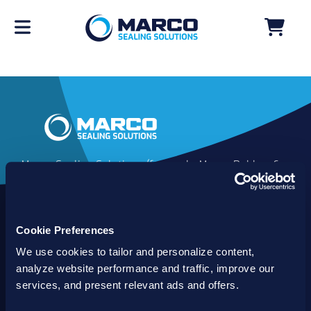
Marco Sealing Solutions (formerly Marco Rubber &
Plastics) is an industry leader in custom sealing
solutions that go beyond the limits of catalog
commodities. Since 1980, our solutions have
Cookie Preferences
delivered reliable, long-lasting success for
customers worldwide. We offer the largest
We use cookies to tailor and personalize content,
inventory of specialty and standard sealing
analyze website performance and traffic, improve our
solutions backed by best-in-class technology, service
services, and present relevant ads and offers.
and support.