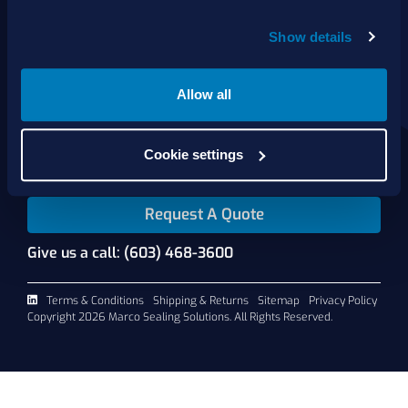
Show details
About Us
Products
Services
Allow all
Shop Online
Contact Us
Cookie settings
Request A Quote
Give us a call: (603) 468-3600
Terms & Conditions
Shipping & Returns
Sitemap
Privacy Policy
Copyright 2026 Marco Sealing Solutions. All Rights Reserved.