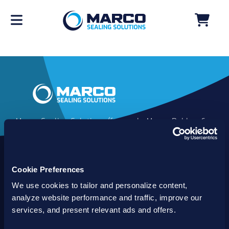
Marco Sealing Solutions (formerly Marco Rubber &
Plastics) is an industry leader in custom sealing
solutions that go beyond the limits of catalog
commodities. Since 1980, our solutions have
Cookie Preferences
delivered reliable, long-lasting success for
customers worldwide. We offer the largest
We use cookies to tailor and personalize content,
inventory of specialty and standard sealing
analyze website performance and traffic, improve our
solutions backed by best-in-class technology, service
services, and present relevant ads and offers.
and support.