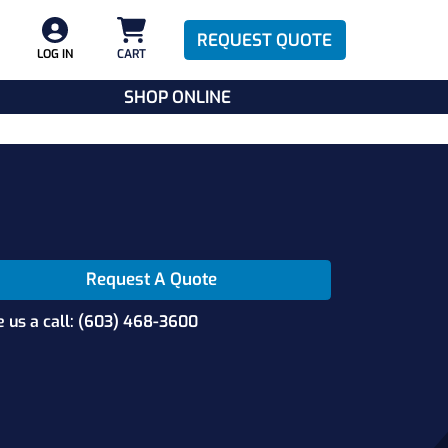
REQUEST QUOTE
LOG IN
CART
SHOP ONLINE
Request A Quote
e us a call: (603) 468-3600