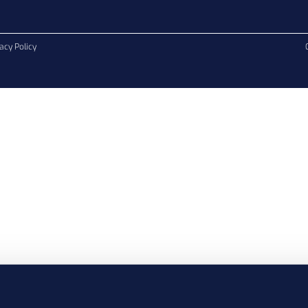
acy Policy