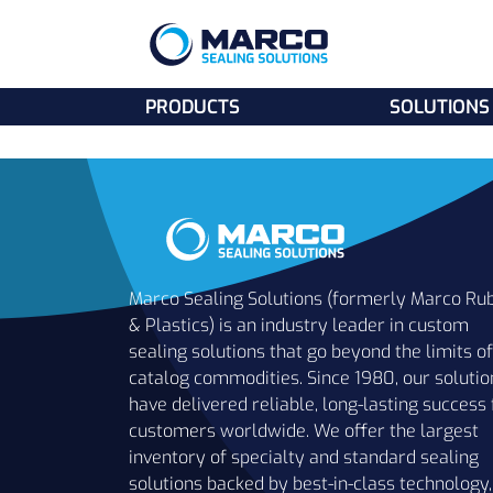
PRODUCTS
SOLUTIONS
Marco Sealing Solutions (formerly Marco Ru
& Plastics) is an industry leader in custom
sealing solutions that go beyond the limits of
catalog commodities. Since 1980, our solutio
have delivered reliable, long-lasting success 
customers worldwide. We offer the largest
inventory of specialty and standard sealing
solutions backed by best-in-class technology,