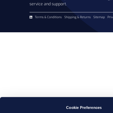
service and support.
Terms & Conditions
Shipping & Returns
Sitemap
Priv
Cookie Preferences