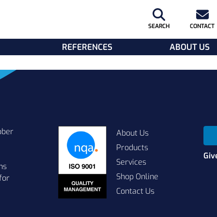
SEARCH
CONTACT
REFERENCES
ABOUT US
bber
About Us
Products
Giv
Services
ns
Shop Online
for
Contact Us