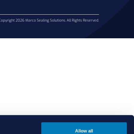
Copyright 2026 Marco Sealing Solutions. All Rights Reserved.
Allow all