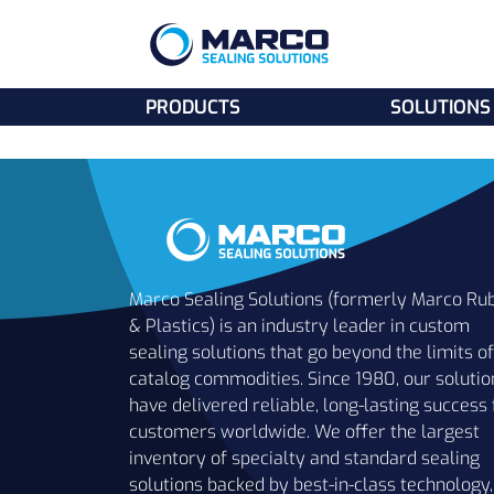
PRODUCTS
SOLUTIONS
Marco Sealing Solutions (formerly Marco Ru
& Plastics) is an industry leader in custom
sealing solutions that go beyond the limits of
catalog commodities. Since 1980, our solutio
have delivered reliable, long-lasting success 
customers worldwide. We offer the largest
inventory of specialty and standard sealing
solutions backed by best-in-class technology,