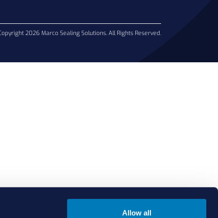
Copyright 2026 Marco Sealing Solutions. All Rights Reserved.
Allow all