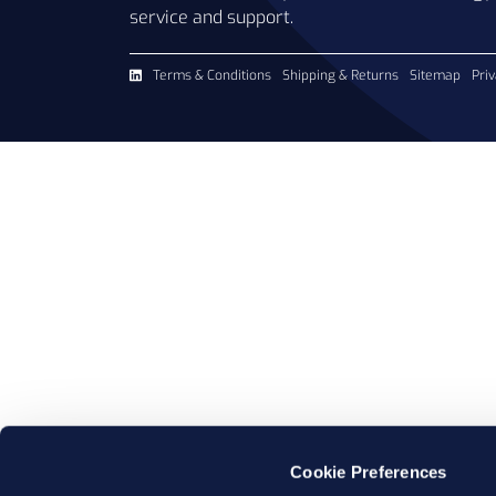
service and support.
Terms & Conditions
Shipping & Returns
Sitemap
Priv
Cookie Preferences