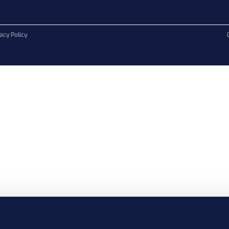
acy Policy