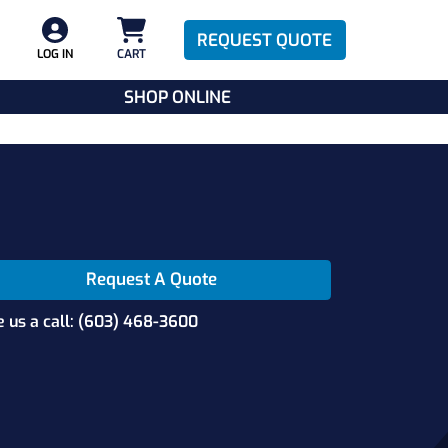
REQUEST QUOTE
LOG IN
CART
SHOP ONLINE
Request A Quote
e us a call: (603) 468-3600