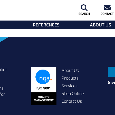
SEARCH
CONTACT
REFERENCES
ABOUT US
bber
About Us
Products
Giv
Services
ns
Shop Online
for
Contact Us