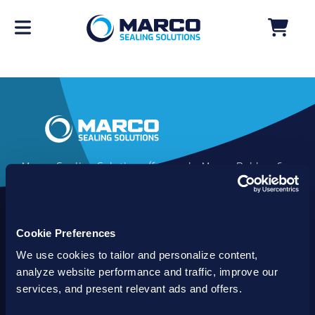
Marco Sealing Solutions (formerly Marco Rubber &
Plastics) is an industry leader in custom sealing
solutions that go beyond the limits of catalog
commodities. Since 1980, our solutions have
Cookie Preferences
delivered reliable, long-lasting success for
customers worldwide. We offer the largest
We use cookies to tailor and personalize content,
inventory of specialty and standard sealing
analyze website performance and traffic, improve our
solutions backed by best-in-class technology, service
services, and present relevant ads and offers.
and support.