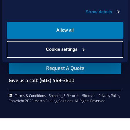
Show details
About Us
Products
Services
Allow all
Shop Online
Contact Us
Cookie settings
Request A Quote
Give us a call: (603) 468-3600
Terms & Conditions
Shipping & Returns
Sitemap
Privacy Policy
Copyright 2026 Marco Sealing Solutions. All Rights Reserved.