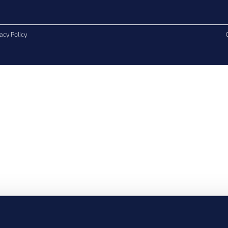
acy Policy