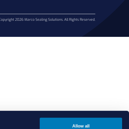
Copyright 2026 Marco Sealing Solutions. All Rights Reserved.
Allow all