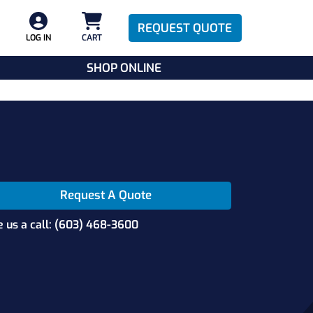
REQUEST QUOTE
LOG IN
CART
SHOP ONLINE
Request A Quote
e us a call: (603) 468-3600