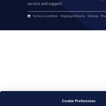
service and support.
Terms & Conditions
Shipping & Returns
Sitemap
Priv
Cookie Preferences