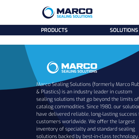
PRODUCTS
SOLUTIONS
Marco Sealing Solutions (formerly Marco Ru
& Plastics) is an industry leader in custom
sealing solutions that go beyond the limits of
catalog commodities. Since 1980, our solutio
have delivered reliable, long-lasting success 
customers worldwide. We offer the largest
inventory of specialty and standard sealing
solutions backed by best-in-class technology,