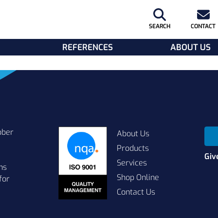
SEARCH
CONTACT
REFERENCES
ABOUT US
bber
About Us
Products
Giv
Services
ns
Shop Online
for
Contact Us