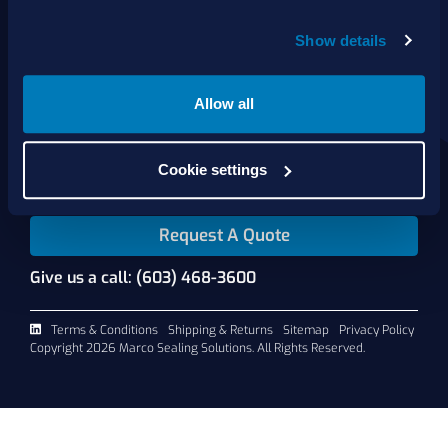
Show details
About Us
Products
Services
Allow all
Shop Online
Contact Us
Cookie settings
Request A Quote
Give us a call: (603) 468-3600
Terms & Conditions
Shipping & Returns
Sitemap
Privacy Policy
Copyright 2026 Marco Sealing Solutions. All Rights Reserved.