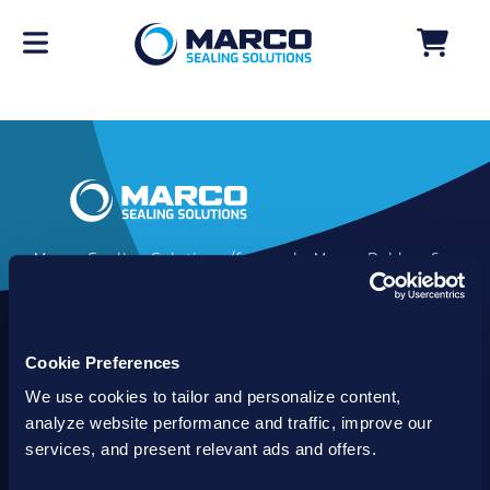
Marco Sealing Solutions (formerly Marco Rubber &
Plastics) is an industry leader in custom sealing
solutions that go beyond the limits of catalog
commodities. Since 1980, our solutions have
Cookie Preferences
delivered reliable, long-lasting success for
customers worldwide. We offer the largest
We use cookies to tailor and personalize content,
inventory of specialty and standard sealing
analyze website performance and traffic, improve our
solutions backed by best-in-class technology, service
services, and present relevant ads and offers.
and support.