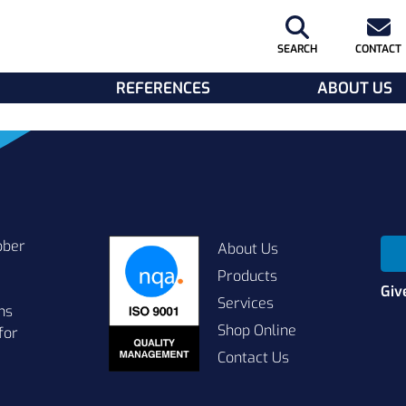
SEARCH
CONTACT
REFERENCES
ABOUT US
bber
About Us
Products
Giv
Services
ns
Shop Online
for
Contact Us