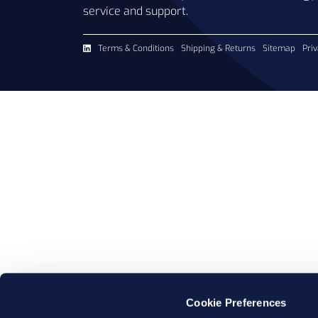
service and support.
Terms & Conditions
Shipping & Returns
Sitemap
Priv
Cookie Preferences