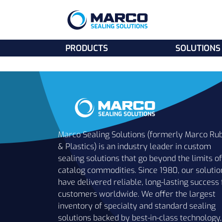
PRODUCTS
SOLUTIONS
Marco Sealing Solutions (formerly Marco Ru
& Plastics) is an industry leader in custom
sealing solutions that go beyond the limits of
catalog commodities. Since 1980, our solutio
have delivered reliable, long-lasting success 
customers worldwide. We offer the largest
inventory of specialty and standard sealing
solutions backed by best-in-class technology,