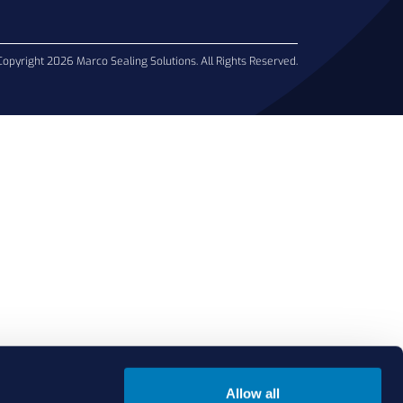
Copyright 2026 Marco Sealing Solutions. All Rights Reserved.
Allow all