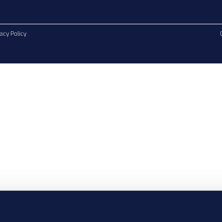
acy Policy