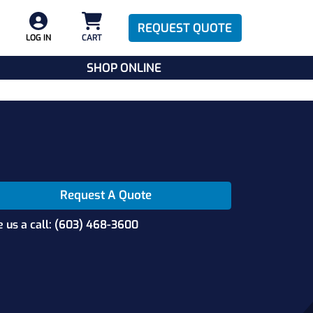
REQUEST QUOTE
LOG IN
CART
SHOP ONLINE
Request A Quote
e us a call: (603) 468-3600