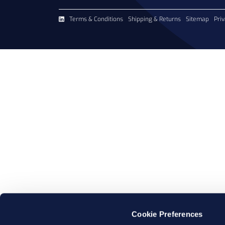
Terms & Conditions
Shipping & Returns
Sitemap
Priv
Cookie Preferences