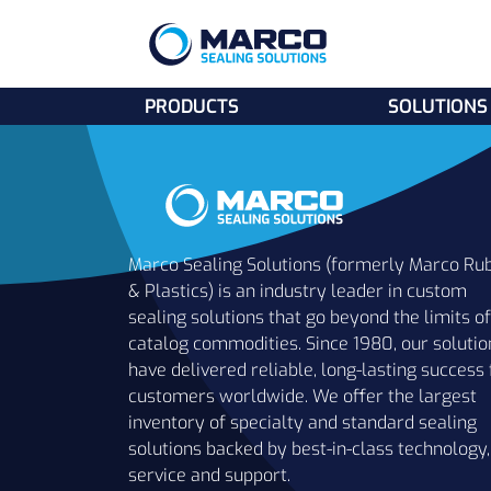
PRODUCTS
SOLUTIONS
Marco Sealing Solutions (formerly Marco Ru
& Plastics) is an industry leader in custom
sealing solutions that go beyond the limits of
catalog commodities. Since 1980, our solutio
have delivered reliable, long-lasting success 
customers worldwide. We offer the largest
inventory of specialty and standard sealing
solutions backed by best-in-class technology,
service and support.