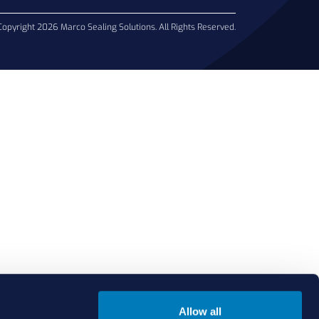
Copyright 2026 Marco Sealing Solutions. All Rights Reserved.
Allow all