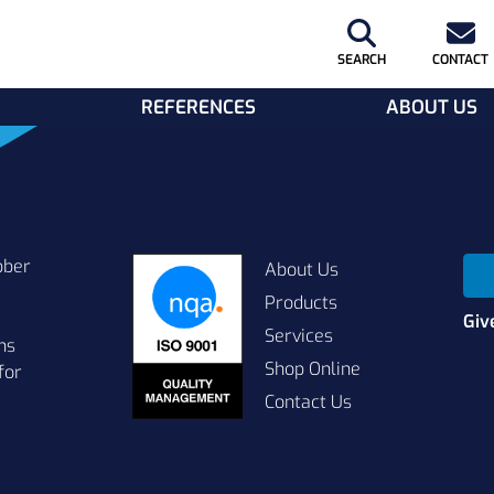
SEARCH
CONTACT
REFERENCES
ABOUT US
bber
About Us
Products
Giv
Services
ns
Shop Online
for
Contact Us