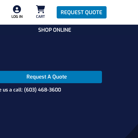
REQUEST QUOTE
LOG IN
CART
SHOP ONLINE
Request A Quote
e us a call: (603) 468-3600