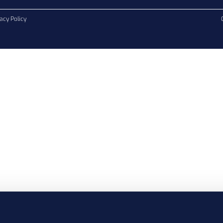
acy Policy