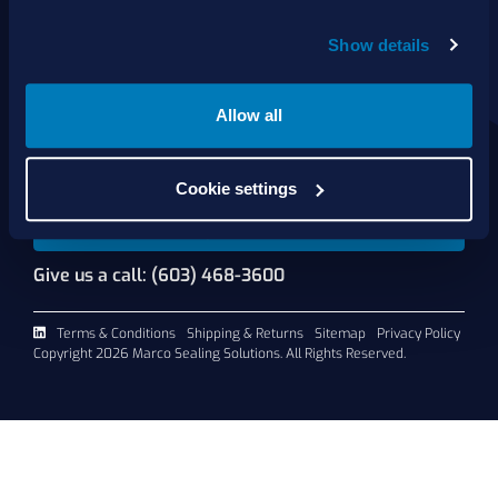
About Us
Show details
Products
Services
Shop Online
Allow all
Contact Us
Cookie settings
Request A Quote
Give us a call: (603) 468-3600
Terms & Conditions
Shipping & Returns
Sitemap
Privacy Policy
Copyright 2026 Marco Sealing Solutions. All Rights Reserved.