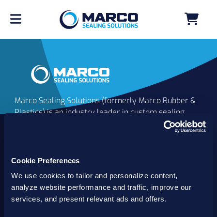
Marco Sealing Solutions (formerly Marco Rubber &
Plastics) is an industry leader in custom sealing
solutions that go beyond the limits of catalog
commodities. Since 1980, our solutions have
delivered reliable, long-lasting success for
customers worldwide. We offer the largest
Cookie Preferences
inventory of specialty and standard sealing
We use cookies to tailor and personalize content,
solutions backed by best-in-class technology, service
analyze website performance and traffic, improve our
and support.
services, and present relevant ads and offers.