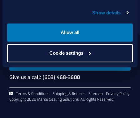
About Us
Show details
Products
Services
Shop Online
Allow all
Contact Us
Cookie settings
Request A Quote
Give us a call: (603) 468-3600
Terms & Conditions
Shipping & Returns
Sitemap
Privacy Policy
Copyright 2026 Marco Sealing Solutions. All Rights Reserved.