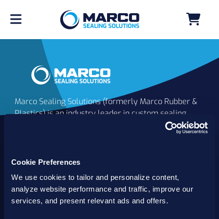
Marco Sealing Solutions (formerly Marco Rubber &
Plastics) is an industry leader in custom sealing
solutions that go beyond the limits of catalog
commodities. Since 1980, our solutions have
delivered reliable, long-lasting success for
customers worldwide. We offer the largest
Cookie Preferences
inventory of specialty and standard sealing
We use cookies to tailor and personalize content,
solutions backed by best-in-class technology, service
analyze website performance and traffic, improve our
and support.
services, and present relevant ads and offers.