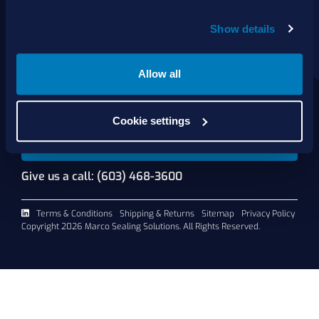
About Us
Show details
Products
Services
Shop Online
Allow all
Contact Us
Cookie settings
Request A Quote
Give us a call: (603) 468-3600
Terms & Conditions
Shipping & Returns
Sitemap
Privacy Policy
Copyright 2026 Marco Sealing Solutions. All Rights Reserved.