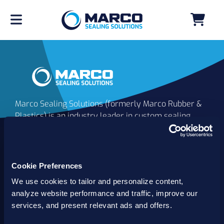
Marco Sealing Solutions (formerly Marco Rubber &
Plastics) is an industry leader in custom sealing
solutions that go beyond the limits of catalog
commodities. Since 1980, our solutions have
delivered reliable, long-lasting success for
customers worldwide. We offer the largest
Cookie Preferences
inventory of specialty and standard sealing
We use cookies to tailor and personalize content,
solutions backed by best-in-class technology, service
analyze website performance and traffic, improve our
and support.
services, and present relevant ads and offers.