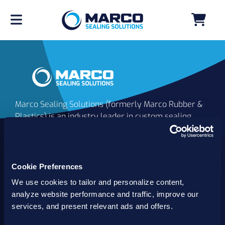
Marco Sealing Solutions (formerly Marco Rubber &
Plastics) is an industry leader in custom sealing
solutions that go beyond the limits of catalog
commodities. Since 1980, our solutions have
delivered reliable, long-lasting success for
customers worldwide. We offer the largest
Cookie Preferences
inventory of specialty and standard sealing
We use cookies to tailor and personalize content,
solutions backed by best-in-class technology, service
analyze website performance and traffic, improve our
and support.
services, and present relevant ads and offers.