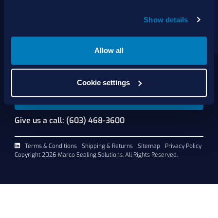
About Us
Show details
Products
Services
Shop Online
Allow all
Contact Us
Cookie settings
Request A Quote
Give us a call: (603) 468-3600
Terms & Conditions
Shipping & Returns
Sitemap
Privacy Policy
Copyright 2026 Marco Sealing Solutions. All Rights Reserved.