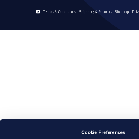
Terms & Conditions
Shipping & Returns
Sitemap
Priv
Cookie Preferences