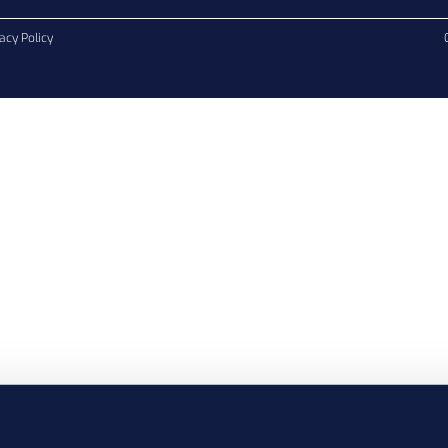
acy Policy