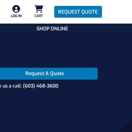
REQUEST QUOTE
LOG IN
CART
SHOP ONLINE
Request A Quote
e us a call: (603) 468-3600