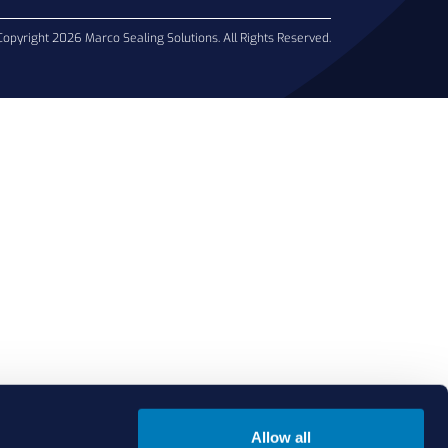
Copyright 2026 Marco Sealing Solutions. All Rights Reserved.
Allow all