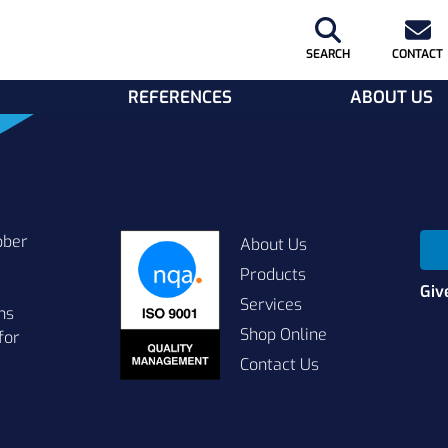
SEARCH
CONTACT
REFERENCES
ABOUT US
bber
About Us
Products
Giv
Services
ns
Shop Online
for
Contact Us