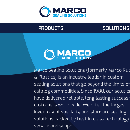
PRODUCTS
SOLUTIONS
Marco Sealing Solutions (formerly Marco Ru
& Plastics) is an industry leader in custom
sealing solutions that go beyond the limits of
catalog commodities. Since 1980, our solutio
have delivered reliable, long-lasting success 
customers worldwide. We offer the largest
inventory of specialty and standard sealing
solutions backed by best-in-class technology,
service and support.