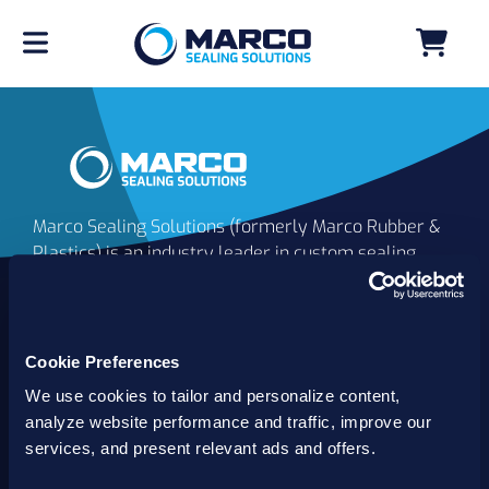
Marco Sealing Solutions (formerly Marco Rubber &
Plastics) is an industry leader in custom sealing
solutions that go beyond the limits of catalog
commodities. Since 1980, our solutions have
delivered reliable, long-lasting success for
customers worldwide. We offer the largest
Cookie Preferences
inventory of specialty and standard sealing
We use cookies to tailor and personalize content,
solutions backed by best-in-class technology, service
analyze website performance and traffic, improve our
and support.
services, and present relevant ads and offers.