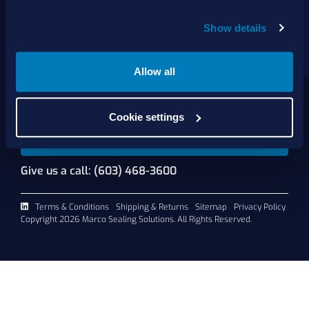
About Us
Show details
Products
Services
Shop Online
Allow all
Contact Us
Cookie settings
Request A Quote
Give us a call: (603) 468-3600
Terms & Conditions
Shipping & Returns
Sitemap
Privacy Policy
Copyright 2026 Marco Sealing Solutions. All Rights Reserved.