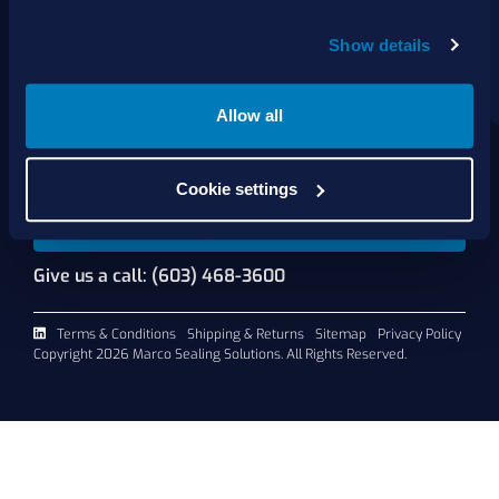
About Us
Show details
Products
Services
Shop Online
Allow all
Contact Us
Cookie settings
Request A Quote
Give us a call: (603) 468-3600
Terms & Conditions
Shipping & Returns
Sitemap
Privacy Policy
Copyright 2026 Marco Sealing Solutions. All Rights Reserved.