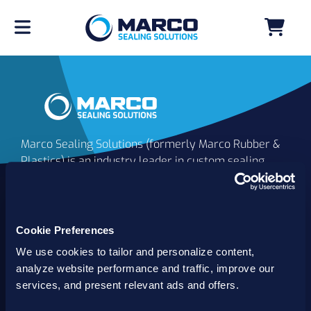
Marco Sealing Solutions (formerly Marco Rubber &
Plastics) is an industry leader in custom sealing
solutions that go beyond the limits of catalog
commodities. Since 1980, our solutions have
delivered reliable, long-lasting success for
customers worldwide. We offer the largest
Cookie Preferences
inventory of specialty and standard sealing
We use cookies to tailor and personalize content,
solutions backed by best-in-class technology, service
analyze website performance and traffic, improve our
and support.
services, and present relevant ads and offers.