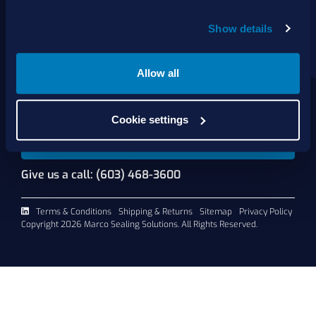
About Us
Show details
Products
Services
Shop Online
Allow all
Contact Us
Cookie settings
Request A Quote
Give us a call: (603) 468-3600
Terms & Conditions
Shipping & Returns
Sitemap
Privacy Policy
Copyright 2026 Marco Sealing Solutions. All Rights Reserved.