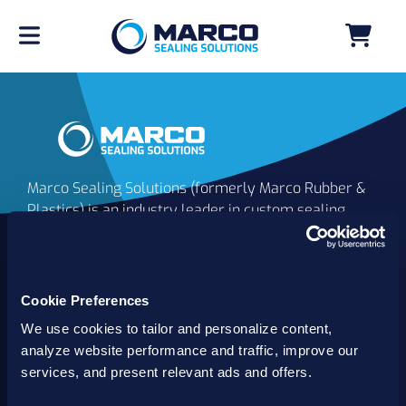
Marco Sealing Solutions (formerly Marco Rubber &
Plastics) is an industry leader in custom sealing
solutions that go beyond the limits of catalog
commodities. Since 1980, our solutions have
delivered reliable, long-lasting success for
customers worldwide. We offer the largest
Cookie Preferences
inventory of specialty and standard sealing
We use cookies to tailor and personalize content,
solutions backed by best-in-class technology, service
analyze website performance and traffic, improve our
and support.
services, and present relevant ads and offers.