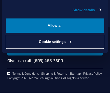
About Us
Show details
Products
Services
Shop Online
Allow all
Contact Us
Cookie settings
Request A Quote
Give us a call: (603) 468-3600
Terms & Conditions
Shipping & Returns
Sitemap
Privacy Policy
Copyright 2026 Marco Sealing Solutions. All Rights Reserved.