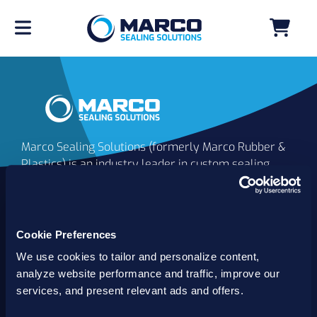
Marco Sealing Solutions (formerly Marco Rubber &
Plastics) is an industry leader in custom sealing
solutions that go beyond the limits of catalog
commodities. Since 1980, our solutions have
delivered reliable, long-lasting success for
customers worldwide. We offer the largest
Cookie Preferences
inventory of specialty and standard sealing
We use cookies to tailor and personalize content,
solutions backed by best-in-class technology, service
analyze website performance and traffic, improve our
and support.
services, and present relevant ads and offers.