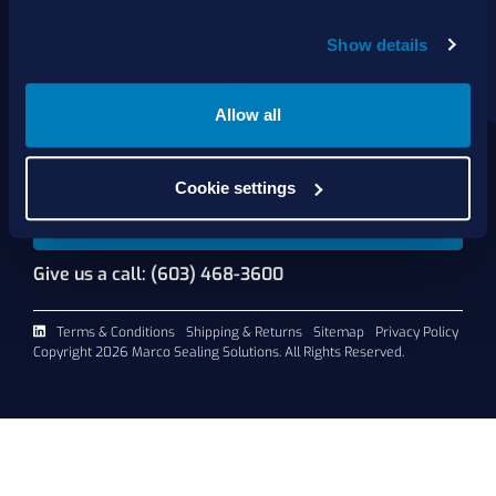
About Us
Show details
Products
Services
Shop Online
Allow all
Contact Us
Cookie settings
Request A Quote
Give us a call: (603) 468-3600
Terms & Conditions
Shipping & Returns
Sitemap
Privacy Policy
Copyright 2026 Marco Sealing Solutions. All Rights Reserved.