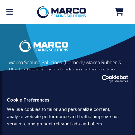
Marco Sealing Solutions (formerly Marco Rubber &
Plastics) is an industry leader in custom sealing
solutions that go beyond the limits of catalog
commodities. Since 1980, our solutions have
delivered reliable, long-lasting success for
customers worldwide. We offer the largest
Cookie Preferences
inventory of specialty and standard sealing
We use cookies to tailor and personalize content,
solutions backed by best-in-class technology, service
analyze website performance and traffic, improve our
and support.
services, and present relevant ads and offers.