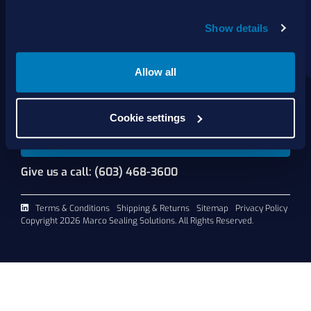
About Us
Show details
Products
Services
Shop Online
Allow all
Contact Us
Cookie settings
Request A Quote
Give us a call: (603) 468-3600
Terms & Conditions
Shipping & Returns
Sitemap
Privacy Policy
Copyright 2026 Marco Sealing Solutions. All Rights Reserved.