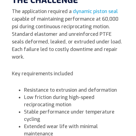
THE CHALLENGE
The application required a
dynamic piston seal
capable of maintaining performance at 60,000
psi during continuous reciprocating motion.
Standard elastomer and unreinforced PTFE
seals deformed, leaked, or extruded under load.
Each failure led to costly downtime and repair
work.
Key requirements included
Resistance to extrusion and deformation
Low friction during high-speed
reciprocating motion
Stable performance under temperature
cycling
Extended wear life with minimal
maintenance