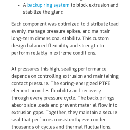
A
backup ring system
to block extrusion and
stabilize the gland
Each component was optimized to distribute load
evenly, manage pressure spikes, and maintain
long-term dimensional stability. This custom
design balanced flexibility and strength to
perform reliably in extreme conditions.
At pressures this high, sealing performance
depends on controlling extrusion and maintaining
contact pressure. The spring-energized PTFE
element provides flexibility and recovery
through every pressure cycle. The backup rings
absorb side loads and prevent material flow into
extrusion gaps. Together, they maintain a secure
seal that performs consistently even under
thousands of cycles and thermal fluctuations.