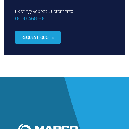
Existing/Repeat Customers::
(603) 468-3600
REQUEST QUOTE