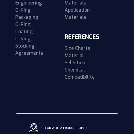
Engineering
Materials
O-Ring
Application
Packaging
Materials
O-Ring
Coating
REFERENCES
O-Ring
Stocking
Size Charts
Agreements
Material
Selection
Chemical
Compatibility
SPEAK WITH A PRODUCT EXPERT