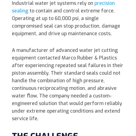
k
e
t
y
i
r
Industrial water jet systems rely on
precision
e
b
t
L
l
e
sealing
to contain and control extreme force.
Operating at up to 60,000 psi, a single
d
o
e
i
compromised seal can stop production, damage
I
o
r
n
equipment, and drive up maintenance costs.
n
k
k
A manufacturer of advanced water jet cutting
equipment contacted Marco Rubber & Plastics
after experiencing repeated seal failures in their
piston assembly. Their standard seals could not
handle the combination of high pressure,
continuous reciprocating motion, and abrasive
water flow. The company needed a custom-
engineered solution that would perform reliably
under extreme operating conditions and extend
service life.