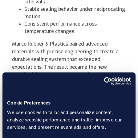
intervals
Stable sealing behavior under reciprocating
motion
Consistent performance across
temperature changes
Marco Rubber & Plastics paired advanced
materials with precise engineering to create a
durable sealing system that exceeded
expectations. The result became the new
standard for the customer’s production
equipment.
The same engineering principles now support
Cookie Preferences
other industries where high-pressure sealing and
We use cookies to tailor and personalize content,
motion intersect, including oilfield tools,
analyze website performance and traffic, improve our
hydraulic systems, and chemical injection pumps.
services, and present relevant ads and offers.