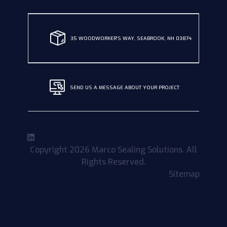
35 WOODWORKER'S WAY, SEABROOK, NH 03874
SEND US A MESSAGE ABOUT YOUR PROJECT
Copyright 2026 Marco Sealing Solutions. All
Rights Reserved.
Sitemap