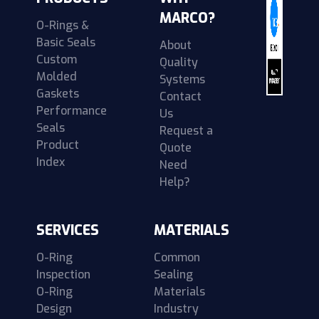
MARCO?
O-Rings &
Basic Seals
About
Custom
Quality
Molded
Systems
Gaskets
Contact
Performance
Us
Seals
Request a
Product
Quote
Index
Need
Help?
SERVICES
MATERIALS
O-Ring
Common
Inspection
Sealing
O-Ring
Materials
Design
Industry