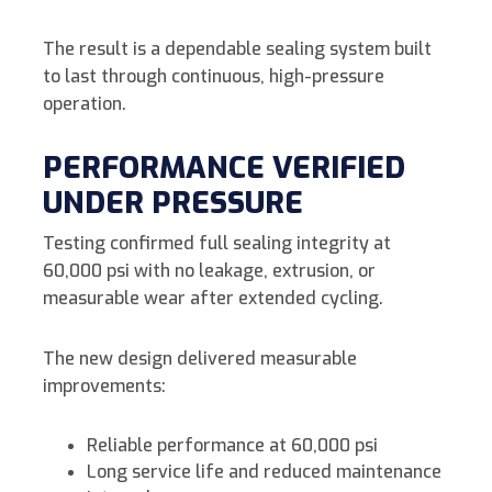
The result is a dependable sealing system built
to last through continuous, high-pressure
operation.
PERFORMANCE VERIFIED
UNDER PRESSURE
Testing confirmed full sealing integrity at
60,000 psi with no leakage, extrusion, or
measurable wear after extended cycling.
The new design delivered measurable
improvements:
Reliable performance at 60,000 psi
Long service life and reduced maintenance