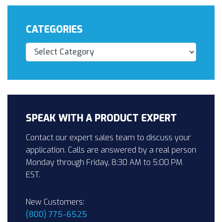
CATEGORIES
Categories
SPEAK WITH A PRODUCT EXPERT
Contact our expert sales team to discuss your
application. Calls are answered by a real person
Monday through Friday, 8:30 AM to 5:00 PM
EST.
New Customers:
(800) 775-6525