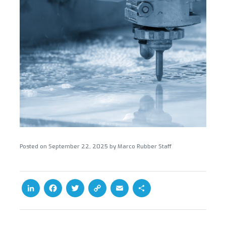
Posted on
September 22, 2025
by
Marco Rubber Staff
L
F
T
C
E
S
i
a
w
o
m
h
n
c
i
p
a
a