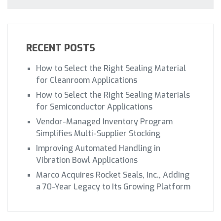
RECENT POSTS
How to Select the Right Sealing Material
for Cleanroom Applications
How to Select the Right Sealing Materials
for Semiconductor Applications
Vendor-Managed Inventory Program
Simplifies Multi-Supplier Stocking
Improving Automated Handling in
Vibration Bowl Applications
Marco Acquires Rocket Seals, Inc., Adding
a 70-Year Legacy to Its Growing Platform