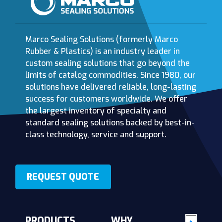
Marco Sealing Solutions (formerly Marco
Rubber & Plastics) is an industry leader in
custom sealing solutions that go beyond the
limits of catalog commodities. Since 1980, our
solutions have delivered reliable, long-lasting
success for customers worldwide. We offer
the largest inventory of specialty and
standard sealing solutions backed by best-in-
class technology, service and support.
REQUEST QUOTE
PRODUCTS
WHY