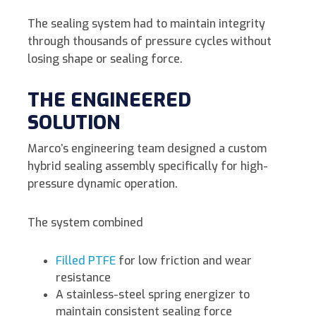
The sealing system had to maintain integrity
through thousands of pressure cycles without
losing shape or sealing force.
THE ENGINEERED
SOLUTION
Marco’s engineering team designed a custom
hybrid sealing assembly specifically for high-
pressure dynamic operation.
The system combined
Filled PTFE
for low friction and wear
resistance
A stainless-steel spring energizer to
maintain consistent sealing force