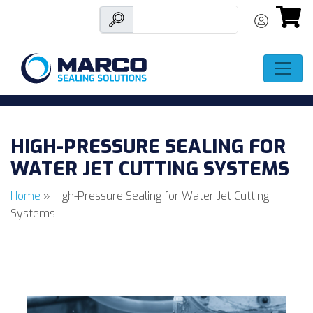
Skip
to
HIGH-PRESSURE SEALING FOR
content
WATER JET CUTTING SYSTEMS
Home
»
High-Pressure Sealing for Water Jet Cutting
Systems