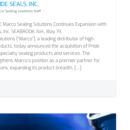
DE SEALS, INC.
co Sealing Solutions Staff
Marco Sealing Solutions Continues Expansion with
s, Inc. SEABROOK, N.H., May 19,
tions (“Marco”), a leading distributor of high-
ducts, today announced the acquisition of Pride
f specialty sealing products and services. The
ngthens Marco’s position as a premier partner for
ions, expanding its product breadth, […]