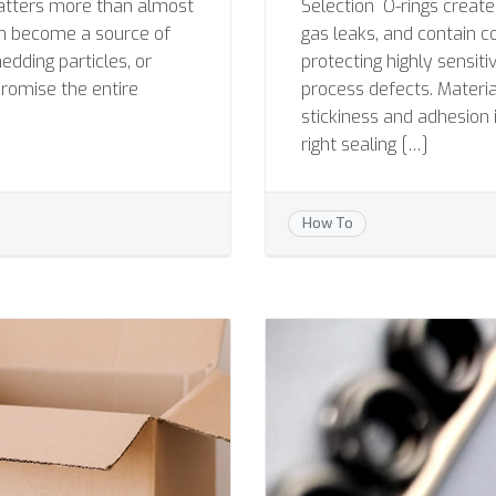
atters more than almost
Selection O-rings creat
an become a source of
gas leaks, and contain c
dding particles, or
protecting highly sensit
romise the entire
process defects. Material
stickiness and adhesion 
right sealing […]
How To