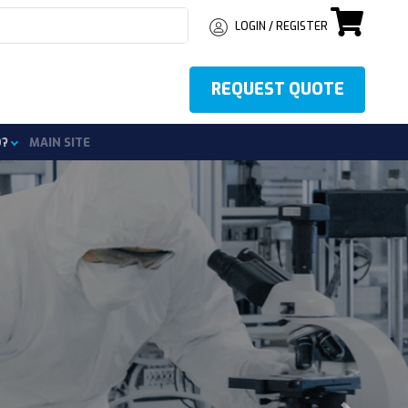
LOGIN / REGISTER
REQUEST QUOTE
o?
MAIN SITE