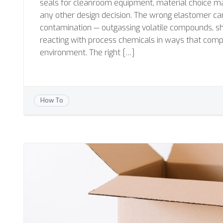
seals for cleanroom equipment, material choice m
any other design decision. The wrong elastomer c
contamination — outgassing volatile compounds, she
reacting with process chemicals in ways that comp
environment. The right […]
How To