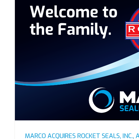
MARCO ACQUIRES ROCKET SEALS, INC., 