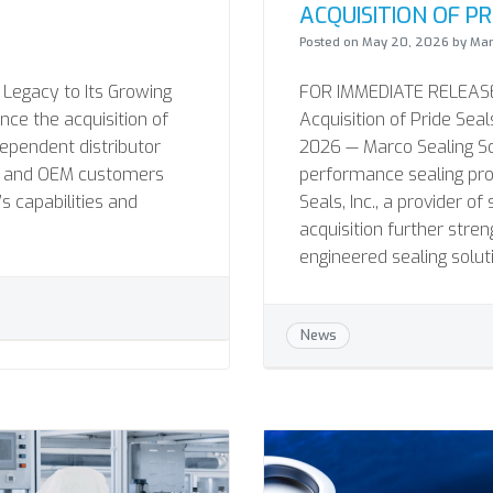
ACQUISITION OF PRI
Posted on
May 20, 2026
by
Mar
 Legacy to Its Growing
FOR IMMEDIATE RELEASE 
nce the acquisition of
Acquisition of Pride Seal
dependent distributor
2026 — Marco Sealing Solu
MRO and OEM customers
performance sealing pro
 capabilities and
Seals, Inc., a provider o
acquisition further stre
engineered sealing solut
News