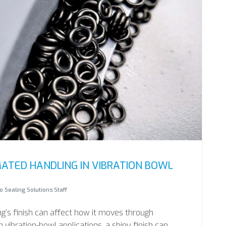
ATED HANDLING IN VIBRATION BOWL
 Sealing Solutions Staff
ng’s finish can affect how it moves through
vibration-bowl applications, a shiny finish can