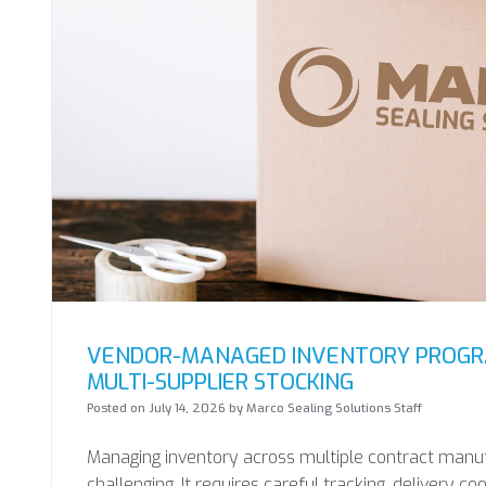
VENDOR-MANAGED INVENTORY PROGRA
MULTI-SUPPLIER STOCKING
Posted on
July 14, 2026
by
Marco Sealing Solutions Staff
Managing inventory across multiple contract manu
challenging. It requires careful tracking, delivery co