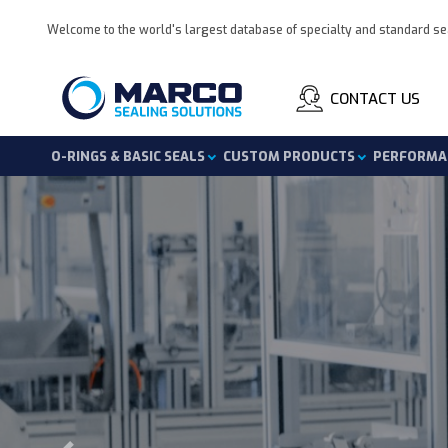
Welcome to the world's largest database of specialty and standard se
CONTACT US
O-Rings & Basic Seals
Custom Products
Performa
Skip
to
content