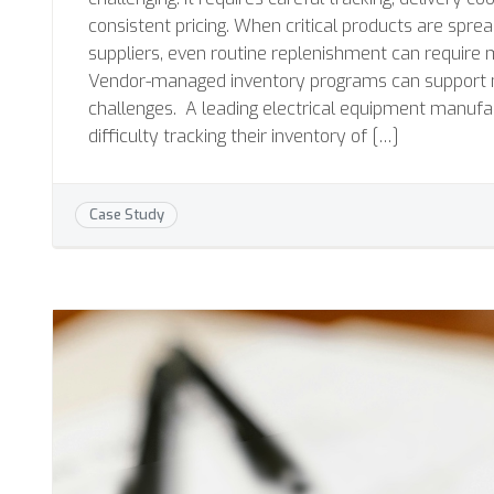
consistent pricing. When critical products are spre
suppliers, even routine replenishment can require 
Vendor-managed inventory programs can support 
challenges. A leading electrical equipment manufa
difficulty tracking their inventory of […]
Case Study