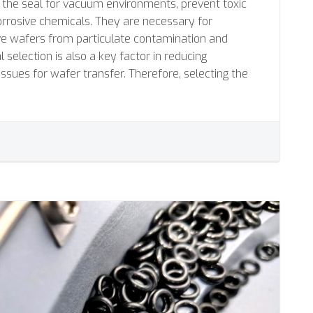
e the seal for vacuum environments, prevent toxic
orrosive chemicals. They are necessary for
ive wafers from particulate contamination and
 selection is also a key factor in reducing
issues for wafer transfer. Therefore, selecting the