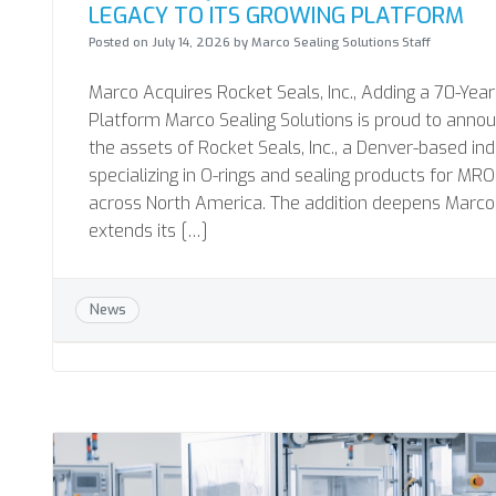
LEGACY TO ITS GROWING PLATFORM
Posted on
July 14, 2026
by
Marco Sealing Solutions Staff
Marco Acquires Rocket Seals, Inc., Adding a 70-Year
Platform Marco Sealing Solutions is proud to annou
the assets of Rocket Seals, Inc., a Denver-based in
specializing in O-rings and sealing products for 
across North America. The addition deepens Marco’s
extends its […]
News