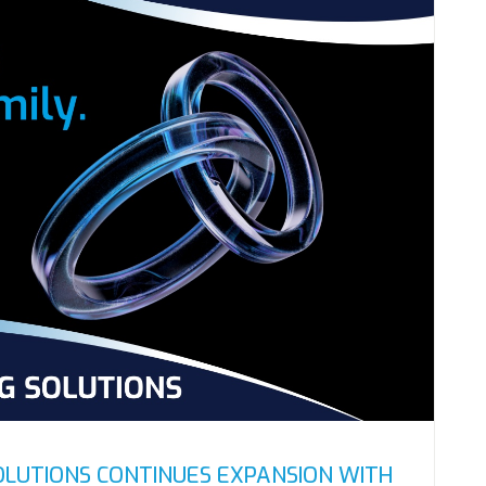
OLUTIONS CONTINUES EXPANSION WITH