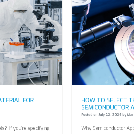
ATERIAL FOR
HOW TO SELECT TH
SEMICONDUCTOR A
Posted on
July 22, 2026
by
Marc
s? If you’re specifying
Why Semiconductor Appli