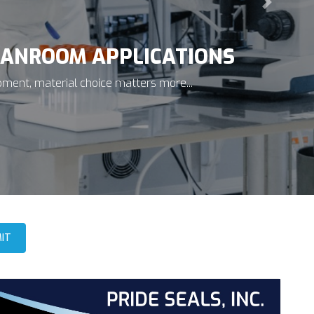
Next
ICONDUCTOR APPLICATIONS
 vacuum environments, prevent toxic gas leaks, and