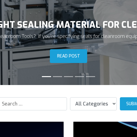
T SEALING MATERIALS FOR SEM
t Approach to Material Selection O-rings create the seal for
contain corrosive...
READ POST