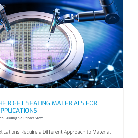
E RIGHT SEALING MATERIALS FOR
PPLICATIONS
o Sealing Solutions Staff
cations Require a Different Approach to Material