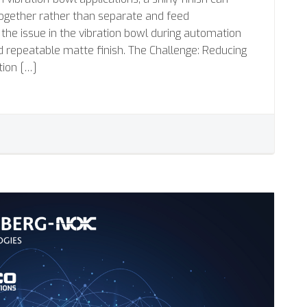
together rather than separate and feed
 the issue in the vibration bowl during automation
d repeatable matte finish. The Challenge: Reducing
tion […]