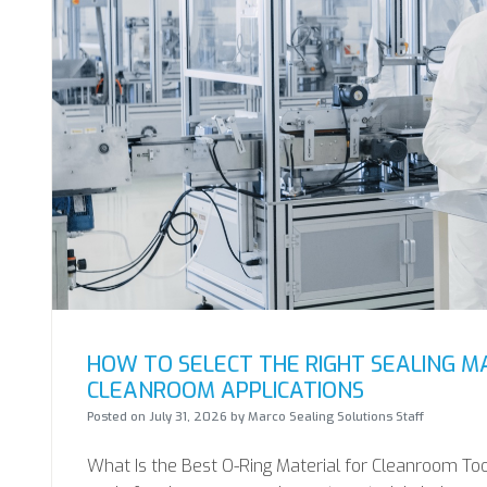
HOW TO SELECT THE RIGHT SEALING M
CLEANROOM APPLICATIONS
Posted on
July 31, 2026
by
Marco Sealing Solutions Staff
What Is the Best O-Ring Material for Cleanroom Tool