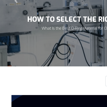
Previous
HOW TO SELECT THE RIGH
Why Semiconductor Applications Require a Differen