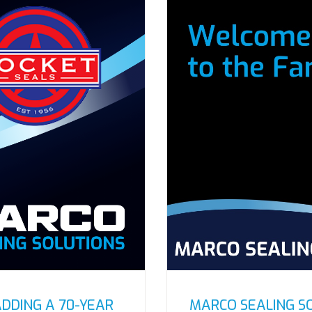
ADDING A 70-YEAR
MARCO SEALING S