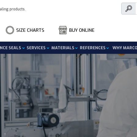
aling products.
SIZE CHARTS
BUY ONLINE
nce Seals
Services
Materials
References
Why Marc