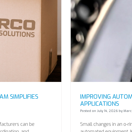
M SIMPLIFIES
IMPROVING AUTOM
APPLICATIONS
Posted on
July 14, 2026
by
Marco
facturers can be
Small changes in an o-ri
ordination, and
automated equipment. In 