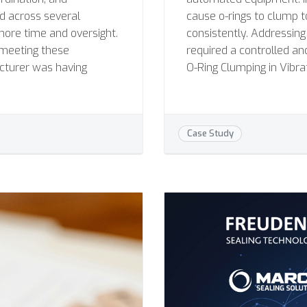
ad across several
cause o-rings to clump 
more time and oversight.
consistently. Addressing
meeting these
required a controlled an
cturer was having
O-Ring Clumping in Vibra
Case Study