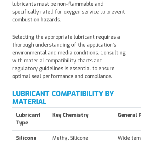
lubricants must be non-flammable and
specifically rated for oxygen service to prevent
combustion hazards.
Selecting the appropriate lubricant requires a
thorough understanding of the application’s
environmental and media conditions. Consulting
with material compatibility charts and
regulatory guidelines is essential to ensure
optimal seal performance and compliance.
LUBRICANT COMPATIBILITY BY
MATERIAL
Lubricant
Key Chemistry
General 
Type
Silicone
Methyl Silicone
Wide tem