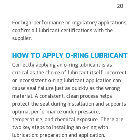
20
For high-performance or regulatory applications,
confirm all lubricant certifications with the
supplier.
HOW TO APPLY O-RING LUBRICANT
Correctly applying an o-ring lubricant is as
critical as the choice of lubricant itself.
Incorrect
or inconsistent o-ring lubricant application can
cause seal failure just as quickly as the wrong
material. A consistent, clean process helps
protect the seal during installation and supports
optimal performance under pressure,
temperature, and chemical exposure.
There are
two key steps to installing an o-ring with
lubrication: preparation and application.