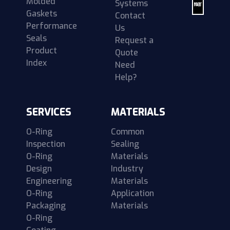
Molded
Systems
Gaskets
Contact
Performance
Us
Seals
Request a
Product
Quote
Index
Need
Help?
SERVICES
MATERIALS
O-Ring
Common
Inspection
Sealing
O-Ring
Materials
Design
Industry
Engineering
Materials
O-Ring
Application
Packaging
Materials
O-Ring