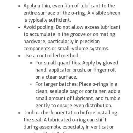
Apply a thin, even film of lubricant to the
entire surface of the o-ring. A visible sheen
is typically sufficient.
Avoid pooling. Do not allow excess lubricant
to accumulate in the groove or on mating
hardware, particularly in precision
components or small-volume systems.
Use a controlled method.
For small quantities: Apply by gloved
hand, applicator brush, or finger roll
on a clean surface.
For larger batches: Place o-rings in a
clean, sealable bag or container, add a
small amount of lubricant, and tumble
gently to ensure even distribution.
Double-check orientation before installing
the seal. A lubricated o-ring can shift
during assembly, especially in vertical or