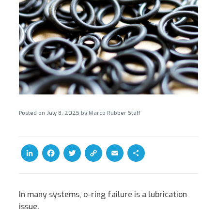
Posted on
July 8, 2025
by
Marco Rubber Staff
L
F
T
C
E
S
i
a
w
o
m
h
n
c
i
p
a
a
k
e
t
y
i
r
In many systems,
o-ring failure is a lubrication
e
b
t
L
l
e
issue.