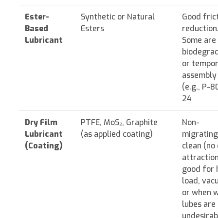
Ester-
Synthetic or Natural
Good fric
Based
Esters
reduction
Lubricant
Some are
biodegra
or tempo
assembly 
(e.g., P-8
24
Dry Film
PTFE, MoS₂, Graphite
Non-
Lubricant
(as applied coating)
migrating
(Coating)
clean (no 
attraction
good for 
load, vac
or when 
lubes are
undesirab