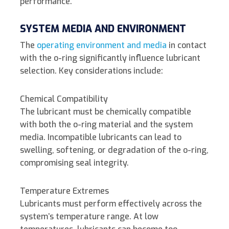
performance.
SYSTEM MEDIA AND ENVIRONMENT
The
operating environment and media
in contact
with the o-ring significantly influence lubricant
selection. Key considerations include:
Chemical Compatibility
The lubricant must be chemically compatible
with both the o-ring material and the system
media. Incompatible lubricants can lead to
swelling, softening, or degradation of the o-ring,
compromising seal integrity.
Temperature Extremes
Lubricants must perform effectively across the
system’s temperature range. At low