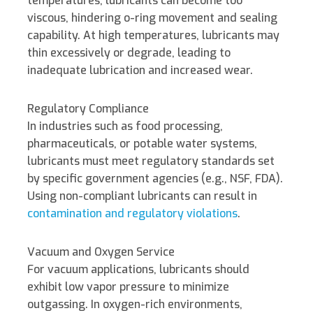
temperatures, lubricants can become too
viscous, hindering o-ring movement and sealing
capability. At high temperatures, lubricants may
thin excessively or degrade, leading to
inadequate lubrication and increased wear.
Regulatory Compliance
In industries such as food processing,
pharmaceuticals, or potable water systems,
lubricants must meet regulatory standards set
by specific government agencies (e.g., NSF, FDA).
Using non-compliant lubricants can result in
contamination and regulatory violations
.
Vacuum and Oxygen Service
For vacuum applications, lubricants should
exhibit low vapor pressure to minimize
outgassing. In oxygen-rich environments,