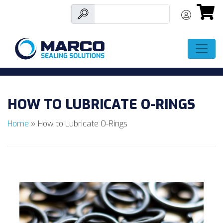
Skip
to
HOW TO LUBRICATE O-RINGS
content
Home
»
How to Lubricate O-Rings