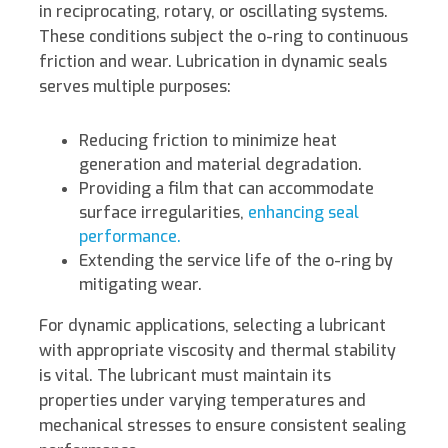
in reciprocating, rotary, or oscillating systems.
These conditions subject the o-ring to continuous
friction and wear. Lubrication in dynamic seals
serves multiple purposes:
Reducing friction to minimize heat
generation and material degradation.
Providing a film that can accommodate
surface irregularities,
enhancing seal
performance.
Extending the service life of the o-ring by
mitigating wear.
For dynamic applications, selecting a lubricant
with appropriate viscosity and thermal stability
is vital. The lubricant must maintain its
properties under varying temperatures and
mechanical stresses to ensure consistent sealing