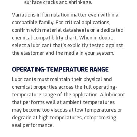
surface cracks and shrinkage.
Variations in formulation matter even within a
compatible family. For critical applications,
confirm with material datasheets or a dedicated
chemical compatibility chart. When in doubt,
select a lubricant that’s explicitly tested against
the elastomer and the media in your system.
OPERATING-TEMPERATURE RANGE
Lubricants must maintain their physical and
chemical properties across the full operating-
temperature range of the application. A lubricant
that performs well at ambient temperatures
may become too viscous at low temperatures or
degrade at high temperatures, compromising
seal performance.