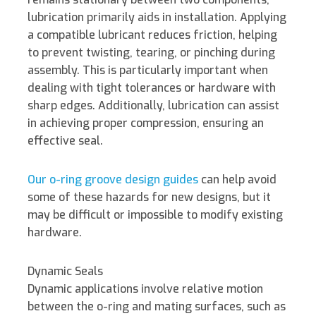
lubrication primarily aids in installation.
Applying
a compatible lubricant reduces friction, helping
to prevent twisting, tearing, or pinching during
assembly. This is particularly important when
dealing with tight tolerances or hardware with
sharp edges. Additionally, lubrication can assist
in achieving proper compression, ensuring an
effective seal.
Our o-ring groove design guides
can help avoid
some of these hazards for new designs, but it
may be difficult or impossible to modify existing
hardware.
Dynamic Seals
Dynamic applications involve relative motion
between the o-ring and mating surfaces, such as