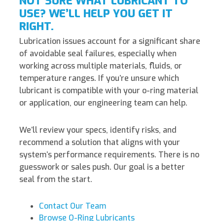
NOT SURE WHAT LUBRICANT TO
USE? WE’LL HELP YOU GET IT
RIGHT.
Lubrication issues account for a significant share
of avoidable seal failures, especially when
working across multiple materials, fluids, or
temperature ranges. If you’re unsure which
lubricant is compatible with your o-ring material
or application, our engineering team can help.
We’ll review your specs, identify risks, and
recommend a solution that aligns with your
system’s performance requirements. There is no
guesswork or sales push. Our goal is a better
seal from the start.
Contact Our Team
Browse O-Ring Lubricants