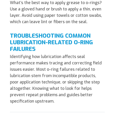
What’s the best way to apply grease to o-rings?
Use a gloved hand or brush to apply a thin, even
layer. Avoid using paper towels or cotton swabs,
which can leave lint or fibers on the seal.
TROUBLESHOOTING COMMON
LUBRICATION-RELATED O-RING
FAILURES
Identifying how lubrication affects seal
performance makes tracing and correcting field
issues easier. Most o-ring failures related to
lubrication stem from incompatible products,
poor application technique, or skipping the step
altogether. Knowing what to look for helps
prevent repeat problems and guides better
specification upstream.