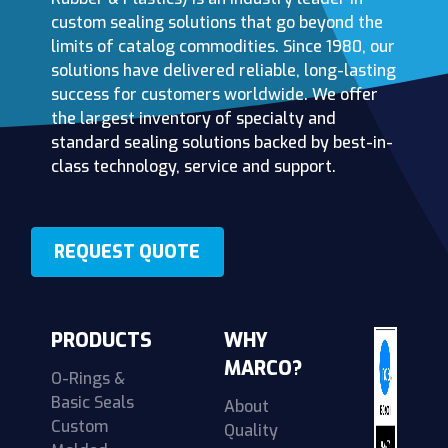
custom sealing solutions that go beyond the
limits of catalog commodities. Since 1980, our
solutions have delivered reliable, long-lasting
success for customers worldwide. We offer
the largest inventory of specialty and
standard sealing solutions backed by best-in-
class technology, service and support.
REQUEST QUOTE
PRODUCTS
WHY
MARCO?
O-Rings &
Basic Seals
About
Custom
Quality