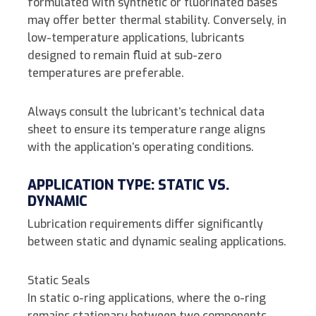
formulated with synthetic or fluorinated bases
may offer better thermal stability. Conversely, in
low-temperature applications, lubricants
designed to remain fluid at sub-zero
temperatures are preferable.
Always consult the lubricant’s technical data
sheet to ensure its temperature range aligns
with the application’s operating conditions.
APPLICATION TYPE: STATIC VS.
DYNAMIC
Lubrication requirements differ significantly
between static and dynamic sealing applications.
Static Seals
In static o-ring applications, where the o-ring
remains stationary between two components,