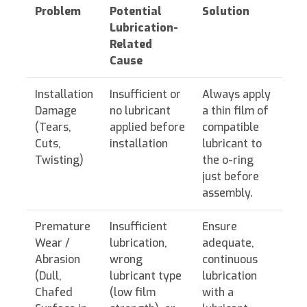
Problem
Potential
Solution
Lubrication-
Related
Cause
Installation
Insufficient or
Always apply
Damage
no lubricant
a thin film of
(Tears,
applied before
compatible
Cuts,
installation
lubricant to
Twisting)
the o-ring
just before
assembly.
Premature
Insufficient
Ensure
Wear /
lubrication,
adequate,
Abrasion
wrong
continuous
(Dull,
lubricant type
lubrication
Chafed
(low film
with a