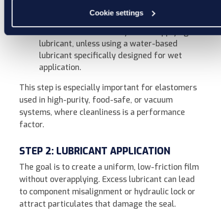
edges or surface flaws can tear or shave
Cookie settings
the seal during compression.
Ensure surfaces are dry before applying
lubricant, unless using a water-based
lubricant specifically designed for wet
application.
This step is especially important for elastomers
used in high-purity, food-safe, or vacuum
systems, where cleanliness is a performance
factor.
STEP 2: LUBRICANT APPLICATION
The goal is to create a uniform, low-friction film
without overapplying. Excess lubricant can lead
to component misalignment or hydraulic lock or
attract particulates that damage the seal.