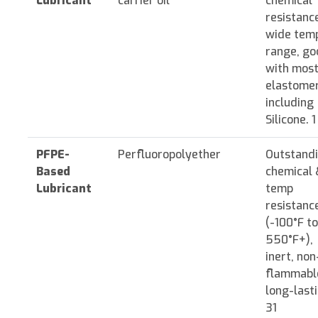
Lubricant
carrier oil
chemical
resistanc
wide tem
range, go
with mos
elastome
including
Silicone. 1
PFPE-
Perfluoropolyether
Outstand
Based
chemical 
Lubricant
temp
resistanc
(-100°F to
550°F+),
inert, non
flammabl
long-lasti
31