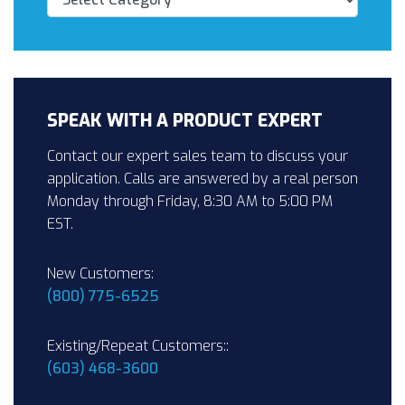
SPEAK WITH A PRODUCT EXPERT
Contact our expert sales team to discuss your
application. Calls are answered by a real person
Monday through Friday, 8:30 AM to 5:00 PM
EST.
New Customers:
(800) 775-6525
Existing/Repeat Customers::
(603) 468-3600