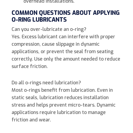
overhead installations.
COMMON QUESTIONS ABOUT APPLYING
O-RING LUBRICANTS
Can you over-lubricate an o-ring?
Yes. Excess lubricant can interfere with proper
compression, cause slippage in dynamic
applications, or prevent the seal from seating
correctly. Use only the amount needed to reduce
surface friction.
Do all o-rings need lubrication?
Most o-rings benefit from lubrication. Even in
static seals, lubrication reduces installation
stress and helps prevent micro-tears. Dynamic
applications require lubrication to manage
friction and wear.