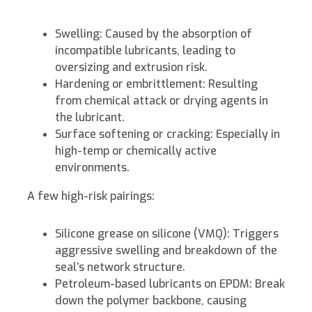
Swelling: Caused by the absorption of
incompatible lubricants, leading to
oversizing and extrusion risk.
Hardening or embrittlement: Resulting
from chemical attack or drying agents in
the lubricant.
Surface softening or cracking: Especially in
high-temp or chemically active
environments.
A few high-risk pairings:
Silicone grease on silicone (VMQ): Triggers
aggressive swelling and breakdown of the
seal’s network structure.
Petroleum-based lubricants on EPDM: Break
down the polymer backbone, causing