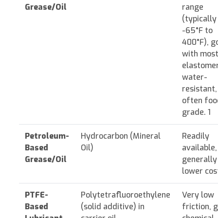
Grease/Oil
range
(typically
-65°F to
400°F), g
with mos
elastomer
water-
resistant,
often foo
grade. 1
Petroleum-
Hydrocarbon (Mineral
Readily
Based
Oil)
available,
Grease/Oil
generally
lower cost
PTFE-
Polytetrafluoroethylene
Very low
Based
(solid additive) in
friction, 