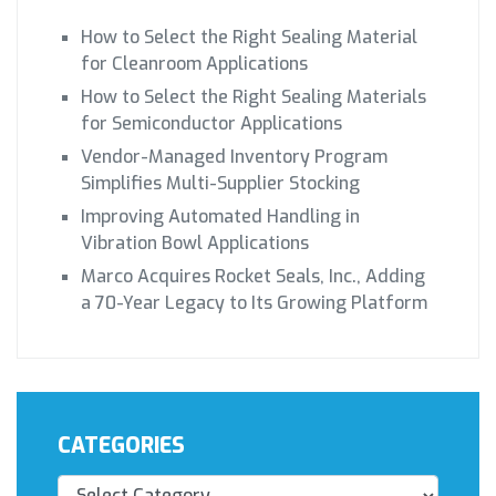
How to Select the Right Sealing Material
for Cleanroom Applications
How to Select the Right Sealing Materials
for Semiconductor Applications
Vendor-Managed Inventory Program
Simplifies Multi-Supplier Stocking
Improving Automated Handling in
Vibration Bowl Applications
Marco Acquires Rocket Seals, Inc., Adding
a 70-Year Legacy to Its Growing Platform
CATEGORIES
Categories