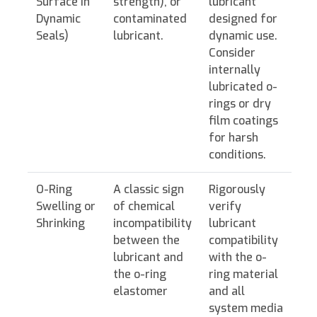
Surface in
strength), or
lubricant
Dynamic
contaminated
designed for
Seals)
lubricant.
dynamic use.
Consider
internally
lubricated o-
rings or dry
film coatings
for harsh
conditions.
O-Ring
A classic sign
Rigorously
Swelling or
of chemical
verify
Shrinking
incompatibility
lubricant
between the
compatibility
lubricant and
with the o-
the o-ring
ring material
elastomer
and all
system media