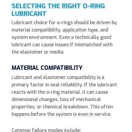
SELECTING THE RIGHT O-RING
LUBRICANT
Lubricant choice for o-rings should be driven by
material compatibility, application type, and
system environment.
Even a technically good
lubricant can cause issues if mismatched with
the elastomer or media.
MATERIAL COMPATIBILITY
Lubricant and elastomer compatibility is a
primary factor in seal reliability. If the lubricant
reacts with the o-ring material, it can cause
dimensional changes, loss of mechanical
properties, or chemical breakdown. This often
happens before the system is even in service.
Common failure modes include: