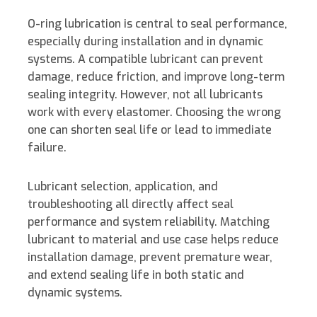
d
o
e
i
I
o
r
n
O-ring lubrication is central to seal performance,
especially during installation and in dynamic
n
k
k
systems.
A compatible lubricant can prevent
damage, reduce friction, and improve long-term
sealing integrity. However, not all lubricants
work with every elastomer. Choosing the wrong
one can shorten seal life or lead to immediate
failure.
Lubricant selection, application, and
troubleshooting all directly affect seal
performance and system reliability. Matching
lubricant to material and use case helps reduce
installation damage, prevent premature wear,
and extend sealing life in both static and
dynamic systems.