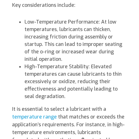
Key considerations include:
Low-Temperature Performance: At low
temperatures, lubricants can thicken,
increasing friction during assembly or
startup. This can lead to improper seating
of the o-ring or increased wear during
initial operation.
High-Temperature Stability: Elevated
temperatures can cause lubricants to thin
excessively or oxidize, reducing their
effectiveness and potentially leading to
seal degradation.
It is essential to select a lubricant with a
temperature range
that matches or exceeds the
application’s requirements. For instance, in high-
temperature environments, lubricants