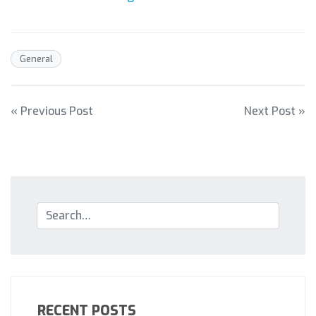
General
POST
« Previous Post
Next Post »
NAVIGATION
RECENT POSTS