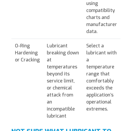
using
compatibility
charts and
manufacturer
data.
O-Ring
Lubricant
Select a
Hardening
breaking down
lubricant with
or Cracking
at
a
temperatures
temperature
beyond its
range that
service limit,
comfortably
or chemical
exceeds the
attack from
application’s
an
operational
incompatible
extremes.
lubricant