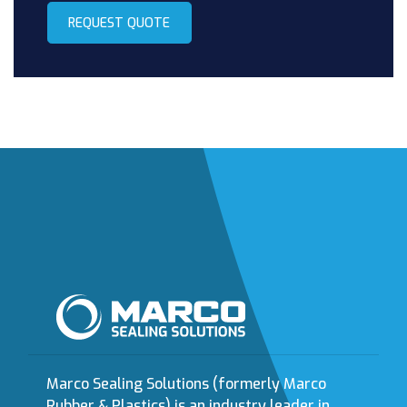
REQUEST QUOTE
Marco Sealing Solutions (formerly Marco
Rubber & Plastics) is an industry leader in