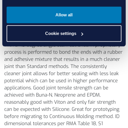
Allow all
Precision Vulcanization
Cookie settings
Fully cured extruded cord is typically cut to length
with a 45 degree angle scarf cut ends. A proprietary
process is performed to bond the ends with a rubber
and adhesive mixture that results in a much cleaner
joint than Standard methods. The consistently
cleaner joint allows for better sealing with less leak
potential which can be used in higher performance
applications. Good joint tensile strength can be
achieved with Buna-N, Neoprene and EPDM,
reasonably good with Viton and only fair strength
can be expected with Silicone. Great for prototyping
before migrating to Continuous Molding method. ID
dimensional tolerances per RMA Table 18, S1