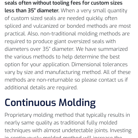
seals often without tooling fees for custom sizes
less than 35” diameter.
When a very small quantity
of custom sized seals are needed quickly, often
spliced and vulcanized or bonded methods are most
practical. Also, non-traditional molding methods are
required to produce giant oversized seals with
diameters over 35” diameter. We have summarized
the various methods to help determine the best
option for your application. Dimensional tolerances
vary by size and manufacturing method. All of these
methods are non-returnable so please contact us if
additional details are required.
Continuous Molding
Proprietary molding method that typically results in
nearly same quality as traditional fully molded
techniques with almost undetectable joints. Investing