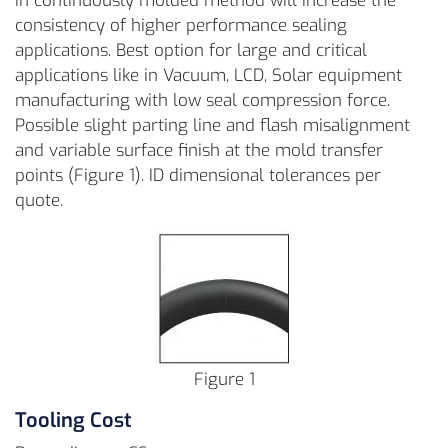
in continuously molded method will increase the
consistency of higher performance sealing
applications. Best option for large and critical
applications like in Vacuum, LCD, Solar equipment
manufacturing with low seal compression force.
Possible slight parting line and flash misalignment
and variable surface finish at the mold transfer
points (Figure 1). ID dimensional tolerances per
quote.
Figure 1
Tooling Cost