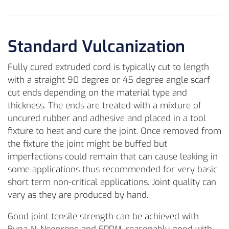
Standard Vulcanization
Fully cured extruded cord is typically cut to length
with a straight 90 degree or 45 degree angle scarf
cut ends depending on the material type and
thickness. The ends are treated with a mixture of
uncured rubber and adhesive and placed in a tool
fixture to heat and cure the joint. Once removed from
the fixture the joint might be buffed but
imperfections could remain that can cause leaking in
some applications thus recommended for very basic
short term non-critical applications. Joint quality can
vary as they are produced by hand.
Good joint tensile strength can be achieved with