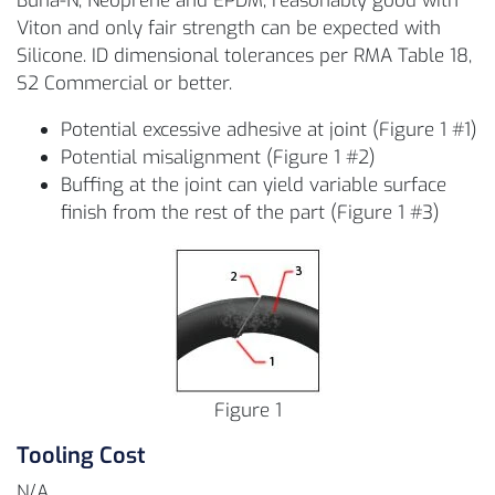
Buna-N, Neoprene and EPDM, reasonably good with
Viton and only fair strength can be expected with
Silicone. ID dimensional tolerances per RMA Table 18,
S2 Commercial or better.
Potential excessive adhesive at joint (Figure 1 #1)
Potential misalignment (Figure 1 #2)
Buffing at the joint can yield variable surface
finish from the rest of the part (Figure 1 #3)
Figure 1
Tooling Cost
N/A