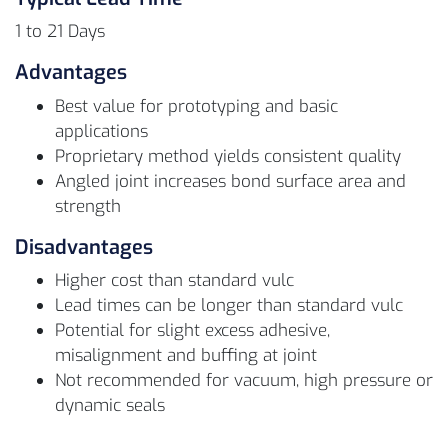
1 to 21 Days
Advantages
Best value for prototyping and basic
applications
Proprietary method yields consistent quality
Angled joint increases bond surface area and
strength
Disadvantages
Higher cost than standard vulc
Lead times can be longer than standard vulc
Potential for slight excess adhesive,
misalignment and buffing at joint
Not recommended for vacuum, high pressure or
dynamic seals