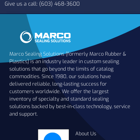
Give us a call: (603) 468-3600
Marco Sealing Solutions (formerly Marco Rubber &
Plastics) is an industry leader in custom sealing
solutions that go beyond the limits of catalog
commodities. Since 1980, our solutions have
delivered reliable, long-lasting success for
customers worldwide. We offer the largest
inventory of specialty and standard sealing
solutions backed by best-in-class technology, service
and support.
About Us