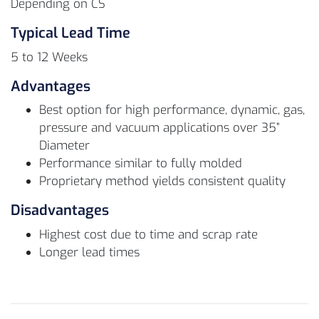
Depending on CS
Typical Lead Time
5 to 12 Weeks
Advantages
Best option for high performance, dynamic, gas,
pressure and vacuum applications over 35”
Diameter
Performance similar to fully molded
Proprietary method yields consistent quality
Disadvantages
Highest cost due to time and scrap rate
Longer lead times