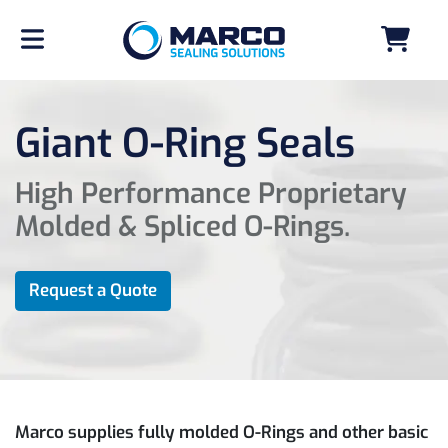
Giant O-Ring Seals
High Performance Proprietary
Molded & Spliced O-Rings.
Request a Quote
Marco supplies fully molded O-Rings and other basic