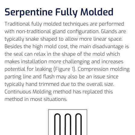
Serpentine Fully Molded
Traditional fully molded techniques are performed
with non-traditional gland configuration. Glands are
typically snake shaped to allow more linear space.
Besides the high mold cost, the main disadvantage is
the seal can relax in the shape of the mold which
makes installation more challenging and increases
potential for leaking (Figure 1). Compression molding
parting line and flash may also be an issue since
typically hand trimmed due to the overall size.
Continuous Molding method has replaced this
method in most situations.