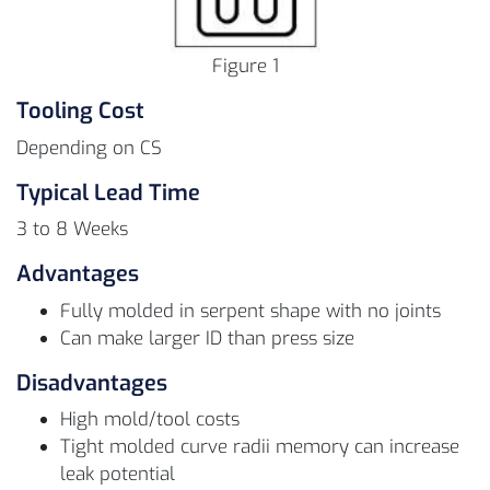
Figure 1
Tooling Cost
Depending on CS
Typical Lead Time
3 to 8 Weeks
Advantages
Fully molded in serpent shape with no joints
Can make larger ID than press size
Disadvantages
High mold/tool costs
Tight molded curve radii memory can increase
leak potential