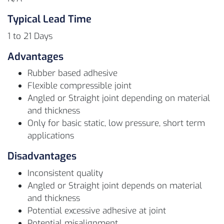
Typical Lead Time
1 to 21 Days
Advantages
Rubber based adhesive
Flexible compressible joint
Angled or Straight joint depending on material
and thickness
Only for basic static, low pressure, short term
applications
Disadvantages
Inconsistent quality
Angled or Straight joint depends on material
and thickness
Potential excessive adhesive at joint
Potential misalignment