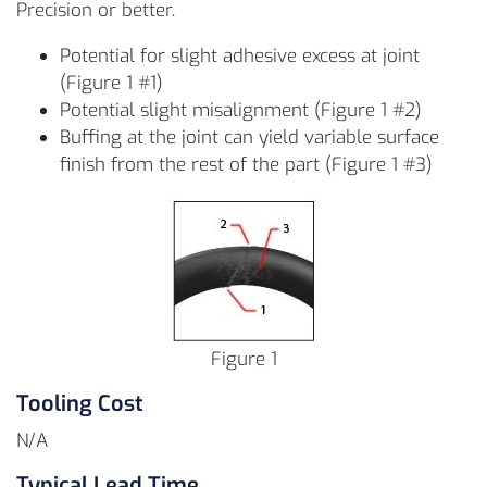
Precision or better.
Potential for slight adhesive excess at joint
(Figure 1 #1)
Potential slight misalignment (Figure 1 #2)
Buffing at the joint can yield variable surface
finish from the rest of the part (Figure 1 #3)
Figure 1
Tooling Cost
N/A
Typical Lead Time