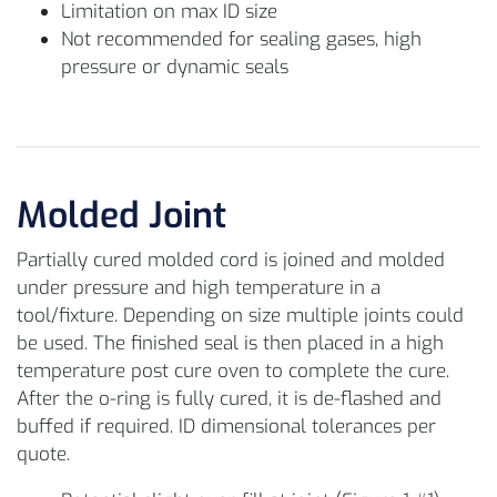
Limitation on max ID size
Not recommended for sealing gases, high
pressure or dynamic seals
Molded Joint
Partially cured molded cord is joined and molded
under pressure and high temperature in a
tool/fixture. Depending on size multiple joints could
be used. The finished seal is then placed in a high
temperature post cure oven to complete the cure.
After the o-ring is fully cured, it is de-flashed and
buffed if required. ID dimensional tolerances per
quote.