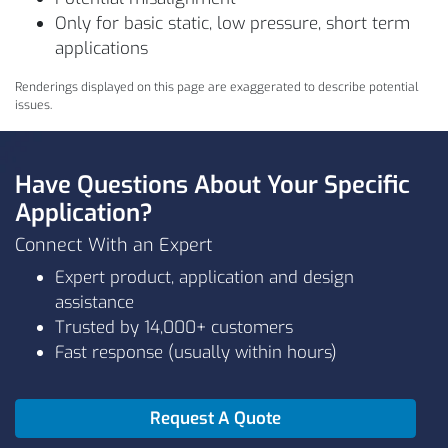
Only for basic static, low pressure, short term
applications
Renderings displayed on this page are exaggerated to describe potential
issues.
Have Questions About Your Specific
Application?
Connect With an Expert
Expert product, application and design
assistance
Trusted by 14,000+ customers
Fast response (usually within hours)
Request A Quote