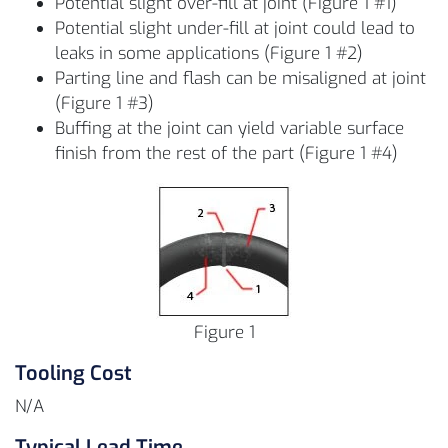
Potential slight over-fill at joint (Figure 1 #1)
Potential slight under-fill at joint could lead to
leaks in some applications (Figure 1 #2)
Parting line and flash can be misaligned at joint
(Figure 1 #3)
Buffing at the joint can yield variable surface
finish from the rest of the part (Figure 1 #4)
Figure 1
Tooling Cost
N/A
Typical Lead Time