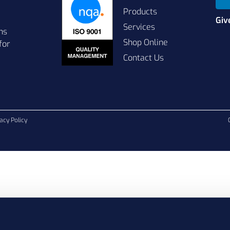
Products
Giv
Services
ns
Shop Online
for
Contact Us
acy Policy