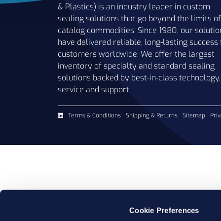
& Plastics) is an industry leader in custom
sealing solutions that go beyond the limits of
catalog commodities. Since 1980, our solutio
have delivered reliable, long-lasting success 
customers worldwide. We offer the largest
inventory of specialty and standard sealing
solutions backed by best-in-class technology,
service and support.
Terms & Conditions
Shipping & Returns
Sitemap
Priv
Cookie Preferences