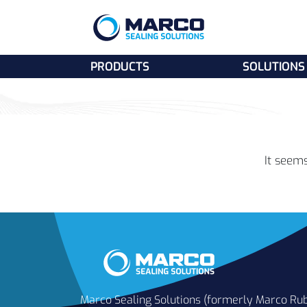
PRODUCTS
SOLUTIONS
It seems
Marco Sealing Solutions (formerly Marco Ru