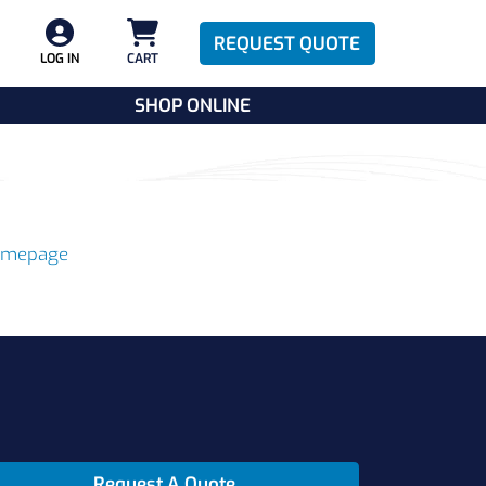
REQUEST QUOTE
LOG IN
CART
SHOP ONLINE
omepage
Request A Quote