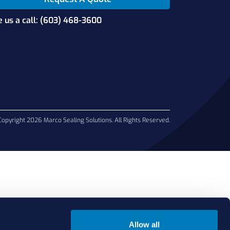
e us a call: (603) 468-3600
Copyright 2026 Marco Sealing Solutions. All Rights Reserved.
Allow all