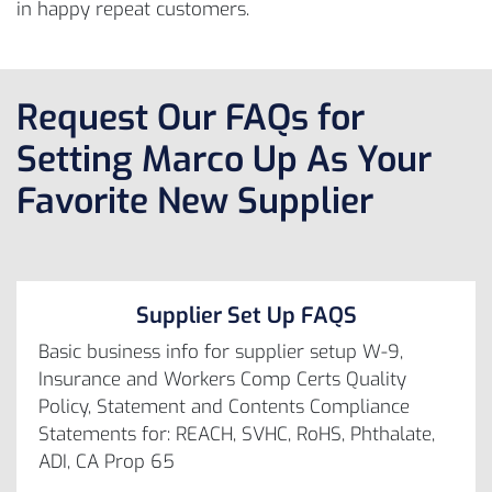
in happy repeat customers.
Request Our FAQs for
Setting Marco Up As Your
Favorite New Supplier
Supplier Set Up FAQS
Basic business info for supplier setup W-9,
Insurance and Workers Comp Certs Quality
Policy, Statement and Contents Compliance
Statements for: REACH, SVHC, RoHS, Phthalate,
ADI, CA Prop 65