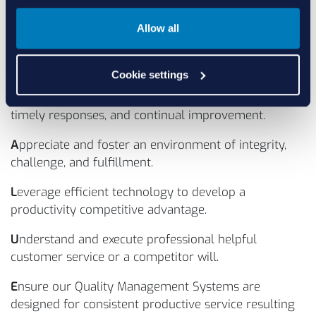
including video microscope inspection for high risk
Allow all
critical components and cross verifications. More
importantly, it demonstrates our commitment to our
values - and putting them in action.
Cookie settings
V
alue our customers through open communication,
timely responses, and continual improvement.
A
ppreciate and foster an environment of integrity,
challenge, and fulfillment.
L
everage efficient technology to develop a
productivity competitive advantage.
U
nderstand and execute professional helpful
customer service or a competitor will.
E
nsure our Quality Management Systems are
designed for consistent productive service resulting