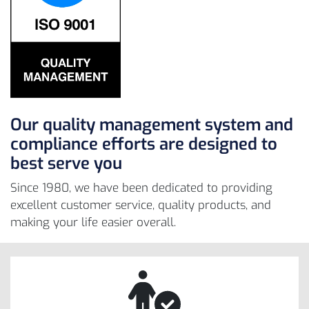
Our quality management system and
compliance efforts are designed to
best serve you
Since 1980, we have been dedicated to providing
excellent customer service, quality products, and
making your life easier overall.