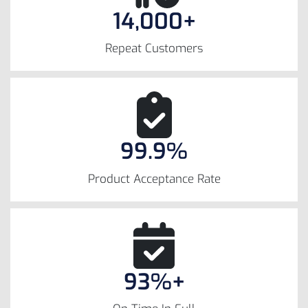
14,000+
Repeat Customers
99.9%
Product Acceptance Rate
93%+