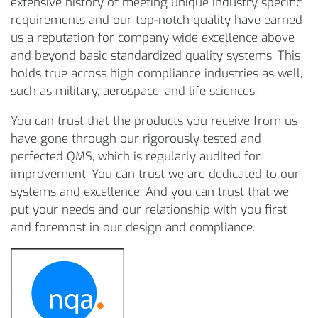
extensive history of meeting unique industry specific
requirements and our top-notch quality have earned
us a reputation for company wide excellence above
and beyond basic standardized quality systems. This
holds true across high compliance industries as well,
such as military, aerospace, and life sciences.
You can trust that the products you receive from us
have gone through our rigorously tested and
perfected QMS, which is regularly audited for
improvement. You can trust we are dedicated to our
systems and excellence. And you can trust that we
put your needs and our relationship with you first
and foremost in our design and compliance.