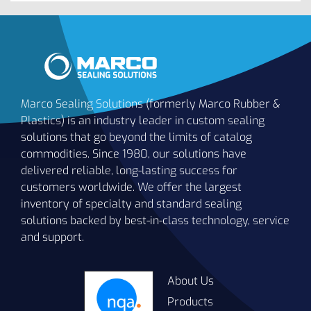
Marco Sealing Solutions (formerly Marco Rubber &
Plastics) is an industry leader in custom sealing
solutions that go beyond the limits of catalog
commodities. Since 1980, our solutions have
delivered reliable, long-lasting success for
customers worldwide. We offer the largest
inventory of specialty and standard sealing
solutions backed by best-in-class technology, service
and support.
About Us
Products