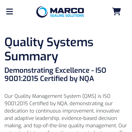
Quality Systems
Summary
Demonstrating Excellence - ISO
9001:2015 Certified by NQA
Our Quality Management System (QMS) is ISO
9001:2015 Certified by NQA, demonstrating our
dedication to continuous improvement, innovative
and adaptive leadership, evidence-based decision
making, and top-of-the-line quality management. Our