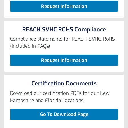
Request Information
REACH SVHC ROHS Compliance
Compliance statements for REACH, SVHC, RoHS
(included in FAQs)
Request Information
Certification Documents
Download our certification PDFs for our New
Hampshire and Florida Locations
Go To Download Page