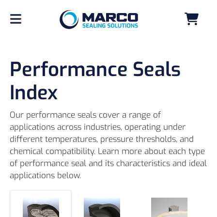
Performance Seals
Index
Our performance seals cover a range of
applications across industries, operating under
different temperatures, pressure thresholds, and
chemical compatibility. Learn more about each type
of performance seal and its characteristics and ideal
applications below.