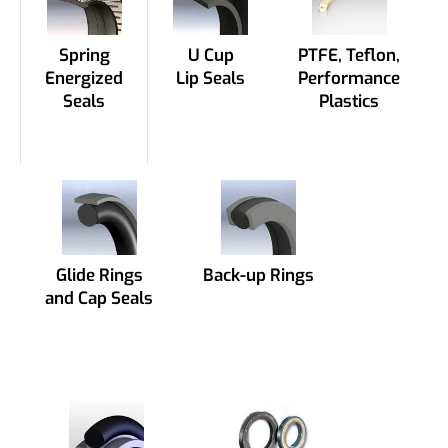
Spring
U Cup
PTFE, Teflon,
Energized
Lip Seals
Performance
Seals
Plastics
Glide Rings
Back-up Rings
and Cap Seals