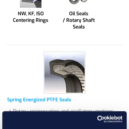
NW, KF, ISO
Oil Seals
Centering Rings
/ Rotary Shaft
Seals
Spring Energized PTFE Seals
Rotary, reciprocating and oscillatory motions
can typically be sealed with Spring Energized
Seals depending on design.