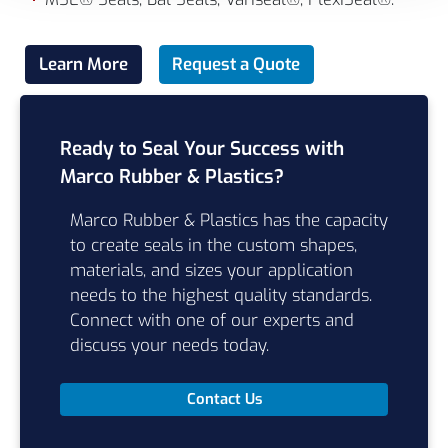
Learn More
Request a Quote
Ready to Seal Your Success with
Marco Rubber & Plastics?
Marco Rubber & Plastics has the capacity
to create seals in the custom shapes,
materials, and sizes your application
needs to the highest quality standards.
Connect with one of our experts and
discuss your needs today.
Contact Us