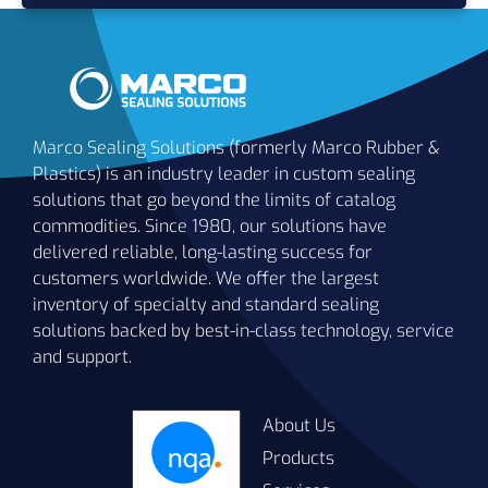
Marco Sealing Solutions (formerly Marco Rubber &
Plastics) is an industry leader in custom sealing
solutions that go beyond the limits of catalog
commodities. Since 1980, our solutions have
delivered reliable, long-lasting success for
customers worldwide. We offer the largest
inventory of specialty and standard sealing
solutions backed by best-in-class technology, service
and support.
About Us
Products