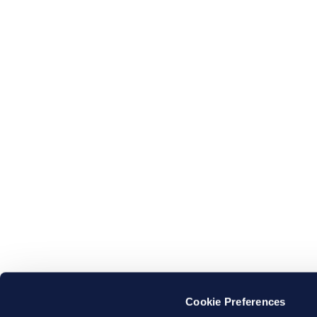
Cookie Preferences