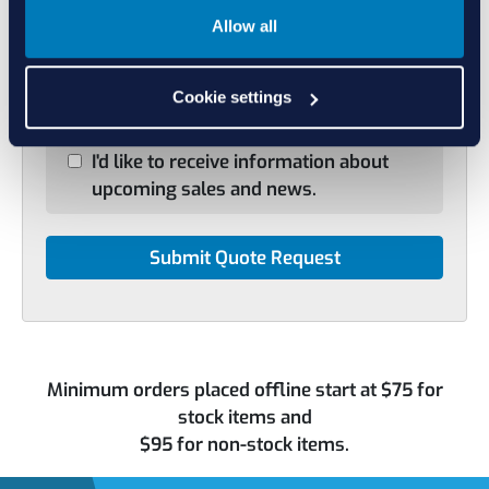
Select File
No file selected
Allow all
+ Add Another Item
Cookie settings
I'd like to receive information about
upcoming sales and news.
Minimum orders placed offline start at $75 for
stock items and
$95 for non-stock items.