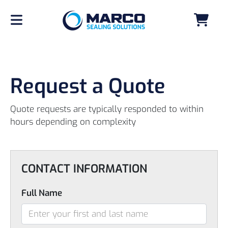
Request a Quote
Quote requests are typically responded to within
hours depending on complexity
CONTACT INFORMATION
Full Name