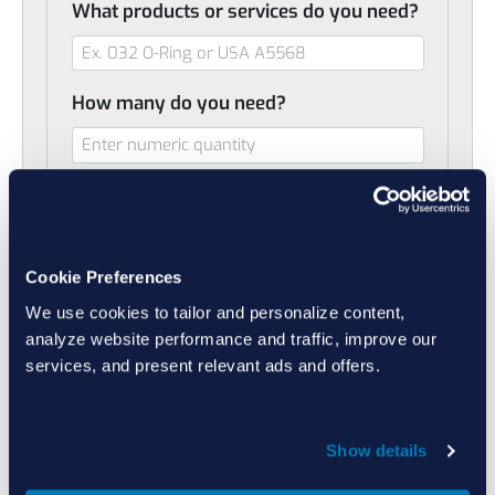
What products or services do you need?
How many do you need?
When do you need it?
Cookie Preferences
Do you have additional notes or
We use cookies to tailor and personalize content,
comments (optional)
analyze website performance and traffic, improve our
services, and present relevant ads and offers.
Do you want to include a drawing or
Show details
helpful file? (optional)