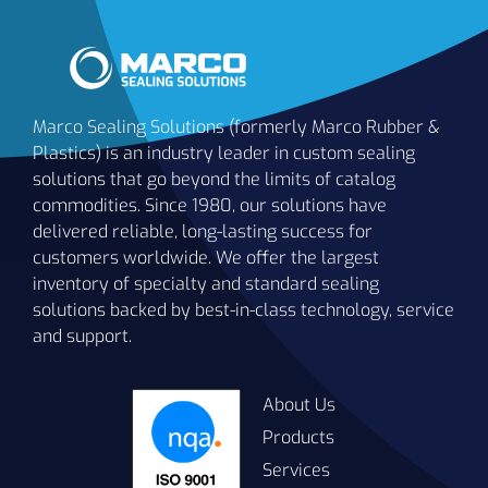
Marco Sealing Solutions (formerly Marco Rubber &
Plastics) is an industry leader in custom sealing
solutions that go beyond the limits of catalog
commodities. Since 1980, our solutions have
delivered reliable, long-lasting success for
customers worldwide. We offer the largest
inventory of specialty and standard sealing
solutions backed by best-in-class technology, service
and support.
About Us
Products
Services