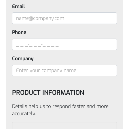
Email
Phone
Company
PRODUCT INFORMATION
Details help us to respond faster and more
accurately.