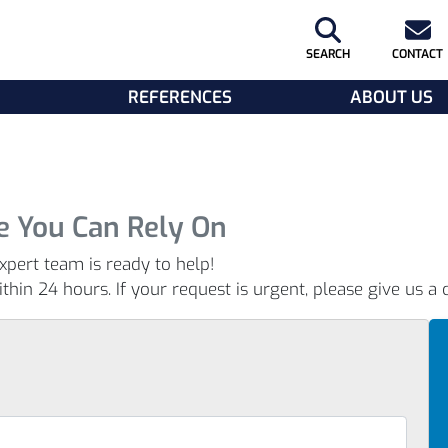
SEARCH
CONTACT
REFERENCES
ABOUT US
e You Can Rely On
xpert team is ready to help!
hin 24 hours. If your request is urgent, please give us a c