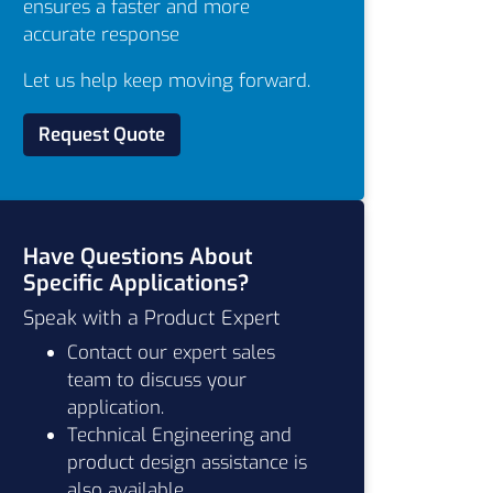
ensures a faster and more
accurate response
Let us help keep moving forward.
Request Quote
Have Questions About
Specific Applications?
Speak with a Product Expert
Contact our expert sales
team to discuss your
application.
Technical Engineering and
product design assistance is
also available.