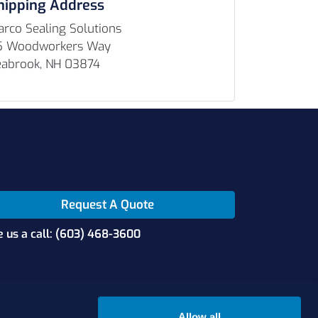
hipping Address
rco Sealing Solutions
5 Woodworkers Way
eabrook, NH 03874
Request A Quote
e us a call: (603) 468-3600
Allow all