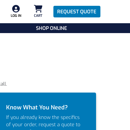
REQUEST QUOTE
LOG IN
CART
SHOP ONLINE
all.
Know What You Need?
If you already know the specifics
of your order, request a quote to