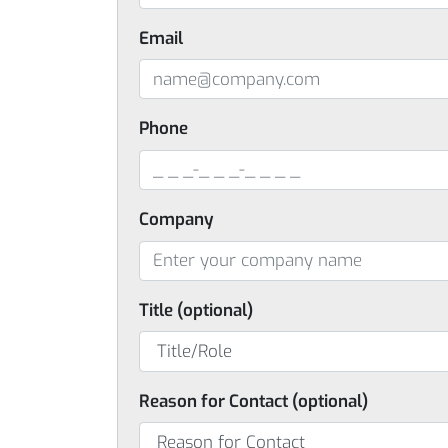
Email
Phone
Company
Title (optional)
Reason for Contact (optional)