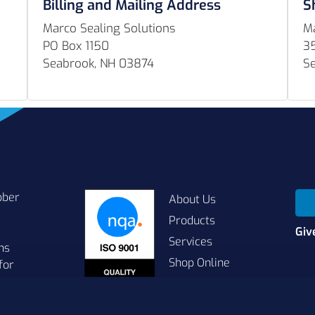
Billing and Mailing Address
S
Marco Sealing Solutions
Ma
PO Box 1150
3
Seabrook, NH 03874
S
bber
About Us
Products
Giv
Services
ns
Shop Online
for
Contact Us