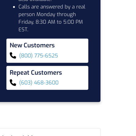
Calls are answered by a real
person Monday through
Friday, 8:30 AM to 5:00 PM
EST.
New Customers
(800) 775-6525
Repeat Customers
(603) 468-3600