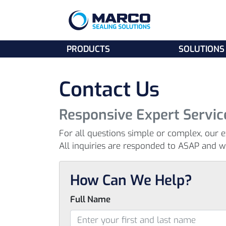
PRODUCTS
SOLUTIONS
Contact Us
Responsive Expert Servic
For all questions simple or complex, our e
All inquiries are responded to ASAP and wit
How Can We Help?
Full Name