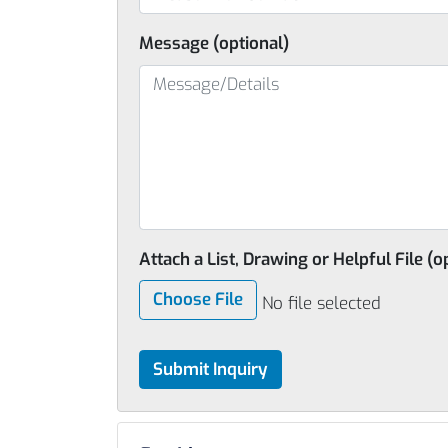
Message (optional)
Attach a List, Drawing or Helpful File (o
Choose File
No file selected