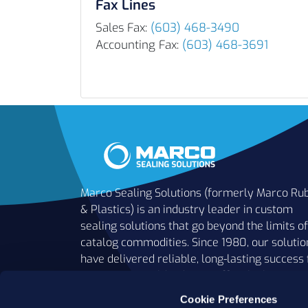
Fax Lines
Sales Fax:
(603) 468-3490
Accounting Fax:
(603) 468-3691
Marco Sealing Solutions (formerly Marco Ru
& Plastics) is an industry leader in custom
sealing solutions that go beyond the limits of
catalog commodities. Since 1980, our solutio
have delivered reliable, long-lasting success 
customers worldwide. We offer the largest
inventory of specialty and standard sealing
Cookie Preferences