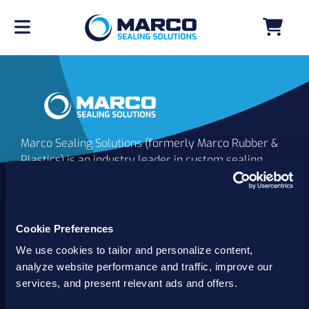
Marco Sealing Solutions (formerly Marco Rubber &
Plastics) is an industry leader in custom sealing
solutions that go beyond the limits of catalog
commodities. Since 1980, our solutions have
delivered reliable, long-lasting success for
customers worldwide. We offer the largest
Cookie Preferences
inventory of specialty and standard sealing
We use cookies to tailor and personalize content,
solutions backed by best-in-class technology, service
analyze website performance and traffic, improve our
and support.
services, and present relevant ads and offers.