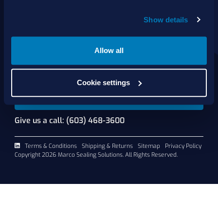
About Us
Show details
Products
Services
Shop Online
Allow all
Contact Us
Cookie settings
Request A Quote
Give us a call: (603) 468-3600
Terms & Conditions
Shipping & Returns
Sitemap
Privacy Policy
Copyright 2026 Marco Sealing Solutions. All Rights Reserved.