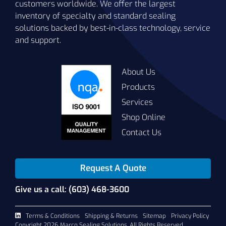
customers worldwide. We offer the largest
inventory of specialty and standard sealing
solutions backed by best-in-class technology, service
and support.
About Us
Products
Services
Shop Online
Contact Us
Request A Quote
Give us a call: (603) 468-3600
Terms & Conditions
Shipping & Returns
Sitemap
Privacy Policy
Copyright 2026 Marco Sealing Solutions. All Rights Reserved.