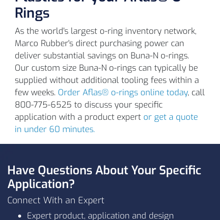
Rings
As the world's largest o-ring inventory network,
Marco Rubber's direct purchasing power can
deliver substantial savings on Buna-N o-rings.
Our custom size Buna-N o-rings can typically be
L1009
90
Black
supplied without additional tooling fees within a
few weeks.
Order Aflas® o-rings online today
, call
800-775-6525 to discuss your specific
application with a product expert
or get a quote
in under 60 minutes.
Have Questions About Your Specific
Application?
15
Connect With an Expert
(-1
Expert product, application and design
°C