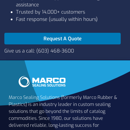
assistance
L1011
80
Black
Trusted by 14,000+ customers
Fast response (usually within hours)
Request A Quote
Give us a call: (603) 468-3600
Marco Sealing Solutions (formerly Marco Rubber &
Plastics) is an industry leader in custom sealing
solutions that go beyond the limits of catalog
commodities. Since 1980, our solutions have
delivered reliable, long-lasting success for