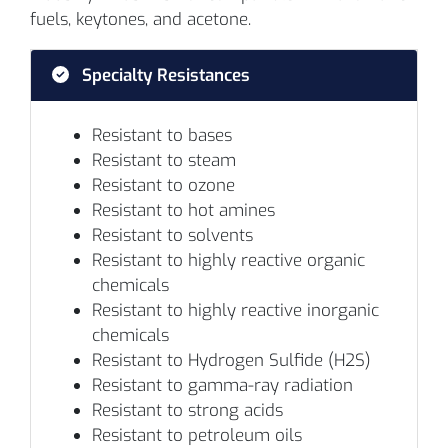
fuels, keytones, and acetone.
Specialty Resistances
Resistant to bases
Resistant to steam
Resistant to ozone
Resistant to hot amines
Resistant to solvents
Resistant to highly reactive organic
chemicals
Resistant to highly reactive inorganic
chemicals
Resistant to Hydrogen Sulfide (H2S)
Resistant to gamma-ray radiation
Resistant to strong acids
Resistant to petroleum oils