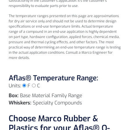
satisfactorily in the customer's application. It's the customer's
(-1
responsibility to evaluate parts prior to use.
°C
The temperature ranges presented on this page are approximations
for dry air service only and should not be used to determine design
specifications or end-use temperature limits. Actual temperature
range of a compound in an end-use application is highly dependent
on part type, hardware configuration, applied forces, chemical media,
pressure and thermal cycling effects, and other factors. The most
L1003
90
Black
practical way of determining an end-use temperature range is testing
in the actual application conditions. Consult a Marco Engineer for
more details.
Aflas® Temperature Range:
Units:
F
C
Box:
Base Material Family Range
Whiskers:
Specialty Compounds
30
Choose Marco Rubber &
(0
Plastics for your Aflas® O-