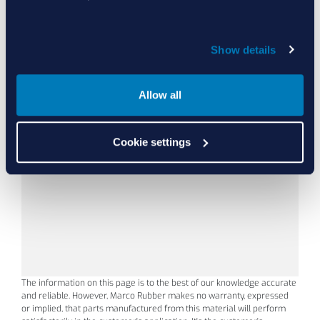
15
(-1
°C
Show details
Allow all
L1000
80
Black
Cookie settings
The information on this page is to the best of our knowledge accurate
and reliable. However, Marco Rubber makes no warranty, expressed
or implied, that parts manufactured from this material will perform
15