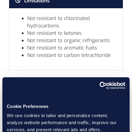
Limitations
Not resistant to chlorinated
hydrocarbons
Not resistant to ketones
Not resistant to organic refrigerants
Not resistant to aromatic fuels
Not resistant to carbon tetrachloride
Aflas® Compatibility
Marco
Cookie Preferences
Compound
Hardness
L
We use cookies to tailor and personalize content,
Number
Datasheet
(Shore A)
Color
T
analyze website performance and traffic, improve our
services, and present relevant ads and offers.