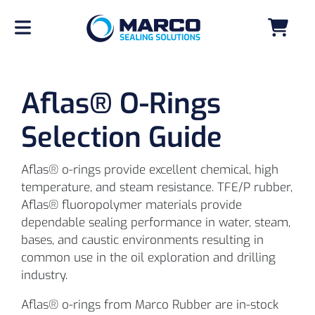
Aflas® O-Rings
Selection Guide
Aflas® o-rings provide excellent chemical, high
temperature, and steam resistance. TFE/P rubber,
Aflas® fluoropolymer materials provide
dependable sealing performance in water, steam,
bases, and caustic environments resulting in
common use in the oil exploration and drilling
industry.
Aflas® o-rings from Marco Rubber are in-stock