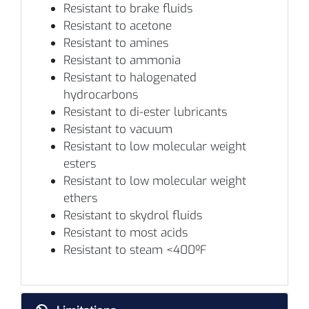
Resistant to brake fluids
Resistant to acetone
Resistant to amines
Resistant to ammonia
Resistant to halogenated
hydrocarbons
Resistant to di-ester lubricants
Resistant to vacuum
Resistant to low molecular weight
esters
Resistant to low molecular weight
ethers
Resistant to skydrol fluids
Resistant to most acids
Resistant to steam <400ºF