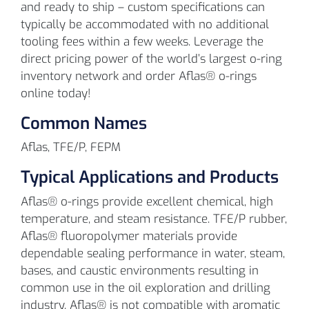
and ready to ship – custom specifications can
typically be accommodated with no additional
tooling fees within a few weeks. Leverage the
direct pricing power of the world’s largest o-ring
inventory network and order Aflas® o-rings
online today!
Common Names
Aflas, TFE/P, FEPM
Typical Applications and Products
Aflas® o-rings provide excellent chemical, high
temperature, and steam resistance. TFE/P rubber,
Aflas® fluoropolymer materials provide
dependable sealing performance in water, steam,
bases, and caustic environments resulting in
common use in the oil exploration and drilling
industry. Aflas® is not compatible with aromatic