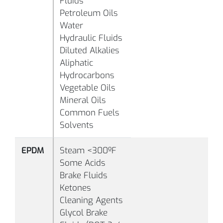
Fluids
Petroleum Oils
Water
Hydraulic Fluids
Diluted Alkalies
Aliphatic
-
Hydrocarbons
°F
Vegetable Oils
(-
Mineral Oils
B1010
80
Black
°C
Common Fuels
Solvents
EPDM
Steam <300ºF
Some Acids
-
Brake Fluids
°F
Ketones
(-
Cleaning Agents
°C
Glycol Brake