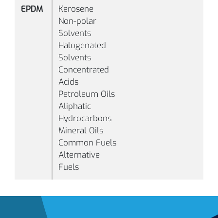
EPDM
Kerosene
B1083
70
Black
Non-polar
Solvents
Halogenated
Solvents
Concentrated
Acids
Petroleum Oils
Aliphatic
Hydrocarbons
-
Mineral Oils
°F
Common Fuels
(-
Alternative
°C
Fuels
B1105
70
Black