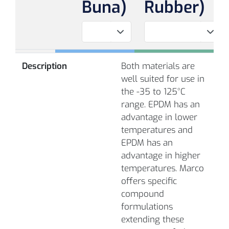
Buna)
Rubber)
Description
Both materials are
well suited for use in
the -35 to 125°C
range. EPDM has an
advantage in lower
temperatures and
EPDM has an
advantage in higher
temperatures. Marco
offers specific
compound
formulations
extending these