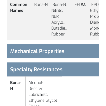
Common 
Buna-N:
 Buna-N, 
EPDM:
 EPDM, 
Names
Nitrile, 
Ethylene
NBR, 
Propylen
Acrylonitrile 
Diene 
Butadiene 
Monomer
-
Rubber 
Rubber 
°F
B1005
90
Black
(-
°C
Mechanical Properties
-
°F
Specialty Resistances
(-
°C
Buna-
Alcohols
N
Di-ester
B1006
50
Black
Lubricants
Ethylene Glycol