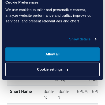
Cookie Preferences
Temperature Range Comparison
We use cookies to tailor and personalize content,
analyze website performance and traffic, improve our
-
Units:
F
C
services, and present relevant ads and offers.
°F
Box:
Base Material Family Range
(-
Whiskers:
Specialty Compounds
°C
Show details
General Information
B1001
90
Black
Allow all
Full Name
Buna-
 Buna-
EPDM:
 EPDM 
N:
N 
(EP, EPR, 
(NBR, 
Ethylene
Cookie settings
Nitrile, 
Propylen
Buna) 
Rubber)
-
Short Name
Buna-
 Buna-
EPDM:
 EPDM 
°F
N:
N 
(-
B1002
70
Black
°C