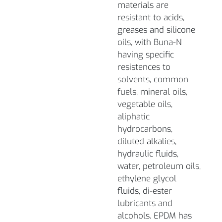
materials are
resistant to acids,
greases and silicone
oils, with Buna-N
having specific
resistences to
solvents, common
fuels, mineral oils,
vegetable oils,
aliphatic
hydrocarbons,
diluted alkalies,
hydraulic fluids,
water, petroleum oils,
ethylene glycol
fluids, di-ester
lubricants and
alcohols. EPDM has