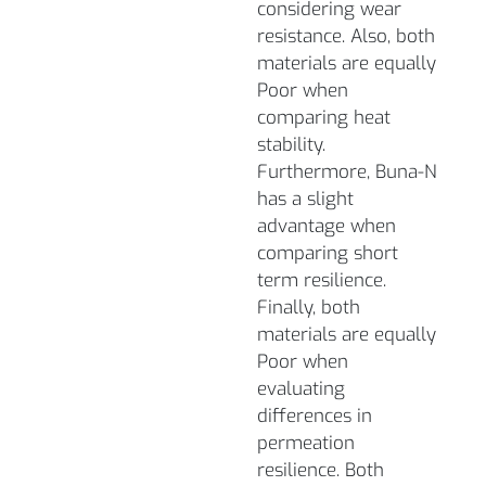
considering wear
resistance. Also, both
materials are equally
Poor when
comparing heat
stability.
Furthermore, Buna-N
has a slight
advantage when
comparing short
term resilience.
Finally, both
materials are equally
Poor when
evaluating
differences in
permeation
resilience. Both