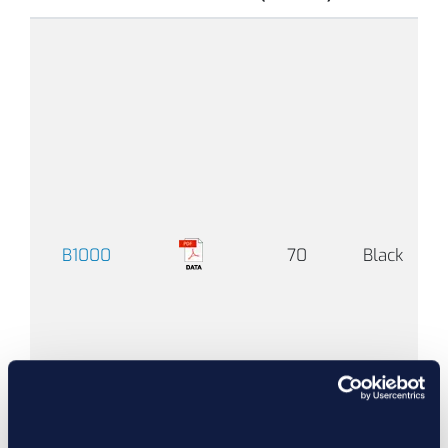
-
°F
(-
°C
B1000
70
Black