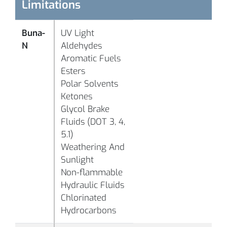
°C
Limitations
-
Buna-
UV Light
°F
N
Aldehydes
B1058
70
Black
(-
Aromatic Fuels
°C
Esters
Polar Solvents
-
Ketones
°F
Glycol Brake
B1063
95
Black
(-
Fluids (DOT 3, 4,
°C
5.1)
Weathering And
Sunlight
-
Non-flammable
°F
Hydraulic Fluids
(
Chlorinated
°C
Hydrocarbons