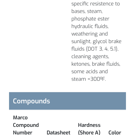
specific resistence to
bases, steam,
phosphate ester
hydraulic fluids,
weathering and
sunlight, glycol brake
fluids (DOT 3, 4, 5.1),
cleaning agents,
ketones, brake fluids,
some acids and
steam <300ºF.
Compounds
Marco
Compound
Hardness
L
Number
Datasheet
(Shore A)
Color
T