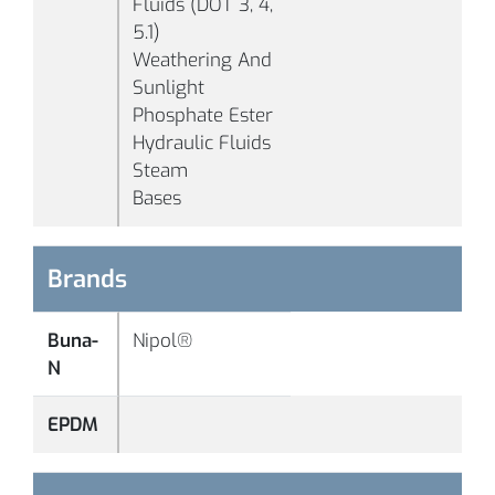
Fluids (DOT 3, 4,
5.1)
B1011
70
Black
Weathering And
Sunlight
Phosphate Ester
Hydraulic Fluids
Steam
Bases
Brands
-
°F
B1017
70
Black
(-
Buna-
Nipol®
°C
N
-
EPDM
°F
B1039
70
White
(-