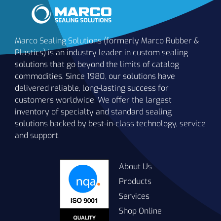
Marco Sealing Solutions (formerly Marco Rubber &
Plastics) is an industry leader in custom sealing
solutions that go beyond the limits of catalog
commodities. Since 1980, our solutions have
delivered reliable, long-lasting success for
customers worldwide. We offer the largest
-
inventory of specialty and standard sealing
°F
B1115
70
Blue
solutions backed by best-in-class technology, service
(-
and support.
°C
-
About Us
°F
Products
B1122
70
Black
(-
Services
°C
Shop Online