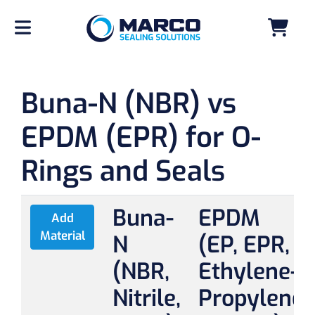
Buna-N (NBR) vs
EPDM (EPR) for O-
Rings and Seals
Buna-
EPDM
Add
Material
N
(EP, EPR,
(NBR,
Ethylene-
Nitrile,
Propylene