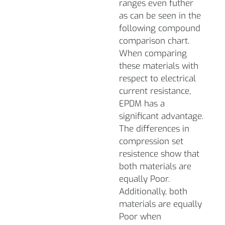
ranges even futher
as can be seen in the
following compound
comparison chart.
When comparing
these materials with
respect to electrical
current resistance,
EPDM has a
significant advantage.
The differences in
compression set
resistence show that
both materials are
equally Poor.
Additionally, both
materials are equally
Poor when